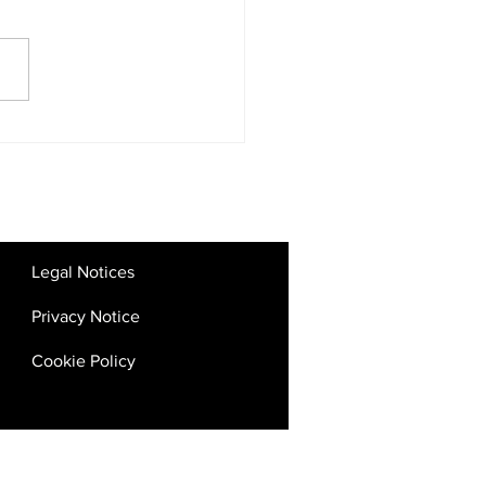
tal Competition Rules:
 the UAE’s Big Tech
kdown Means for SMEs
Startups
Legal Notices
Privacy Notice
Cookie Policy