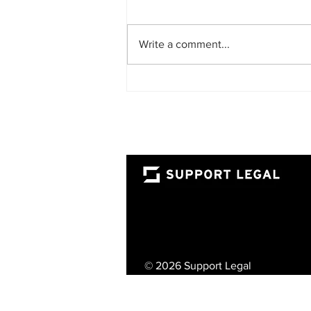
Write a comment...
The Rise of the Fractional
Lawyer: A Smarter Way for
UAE Businesses to Access
Top-Tier Legal Talent
© 2026 Support Legal