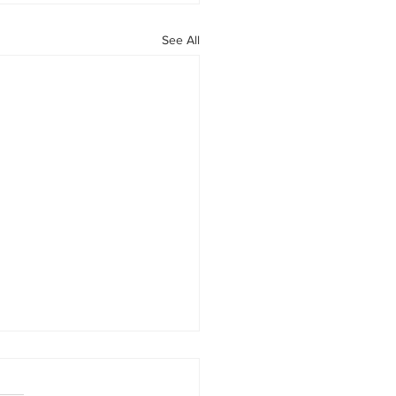
See All