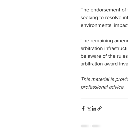
The endorsement of ful
seeking to resolve in
environmental impact
The remaining amendm
arbitration infrastruc
be aware of the rules
arbitration award inva
This material is provi
professional advice. 