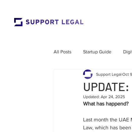
All Posts
Startup Guide
Digi
Support Legal
Oct 
Market Entry
Employment 
UPDATE:
Updated:
Apr 24, 2025
Corporate Governance
Res
What has happend?
Last month the UAE M
Labour Law
Cross-Border
Law, which has been 