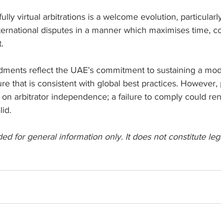
ly virtual arbitrations is a welcome evolution, particularly
ternational disputes in a manner which maximises time, co
.
ents reflect the UAE’s commitment to sustaining a mode
ture that is consistent with global best practices. However,
 on arbitrator independence; a failure to comply could re
lid.
ded for general information only. It does not constitute leg