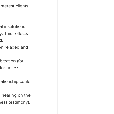
terest clients 
l institutions 
. This reflects 
d.
en relaxed and 
tration (for 
tor unless 
lationship could 
 hearing on the 
ess testimony).