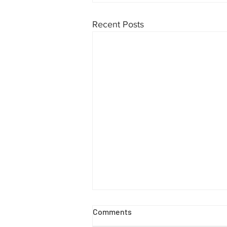
Recent Posts
Comments