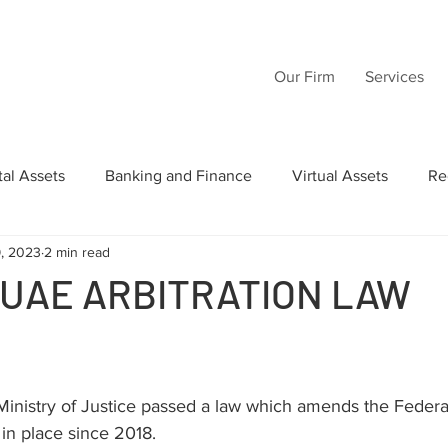
Our Firm
Services
tal Assets
Banking and Finance
Virtual Assets
Re
9, 2023
2 min read
Law
Wills
Commercial Law
Acquisition Transactio
 UAE ARBITRATION LAW
tructuring
Inheritance
Intellectual Property
AI
inistry of Justice passed a law which amends the Federal
in place since 2018.