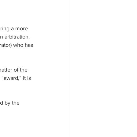
ering a more 
 arbitration, 
trator) who has 
atter of the 
“award,” it is 
d by the 