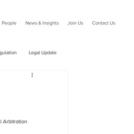
People
News & Insights
Join Us
Contact Us
gulation
Legal Update
ns
Due Diligence
 Arbitration 