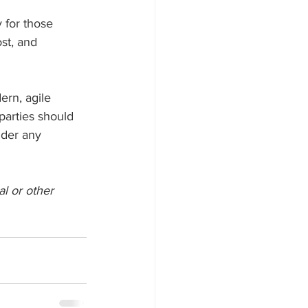
 for those 
st, and 
rn, agile 
 parties should 
nder any 
al or other 