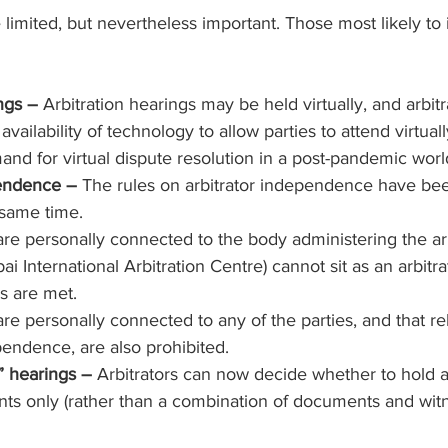
mited, but nevertheless important. Those most likely to in
ngs – 
Arbitration hearings may be held virtually, and arbitra
vailability of technology to allow parties to attend virtually
nd for virtual dispute resolution in a post-pandemic worl
pendence –
 The rules on arbitrator independence have be
 same time.
are personally connected to the body administering the arbi
 International Arbitration Centre) cannot sit as an arbitra
ns are met.
re personally connected to any of the parties, and that re
pendence, are also prohibited.
 hearings – 
Arbitrators can now decide whether to hold a
ts only (rather than a combination of documents and witn