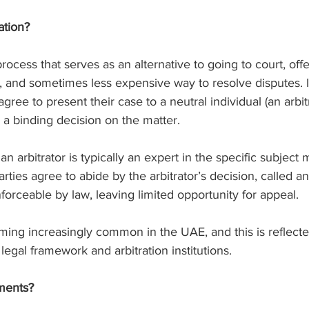
ation?
 process that serves as an alternative to going to court, off
r, and sometimes less expensive way to resolve disputes. In
agree to present their case to a neutral individual (an arbi
 a binding decision on the matter.
an arbitrator is typically an expert in the specific subject m
ties agree to abide by the arbitrator’s decision, called an 
nforceable by law, leaving limited opportunity for appeal.
ming increasingly common in the UAE, and this is reflecte
 legal framework and arbitration institutions.
ments?