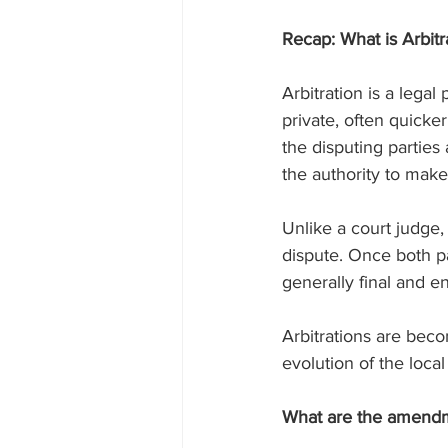
Recap: What is Arbitr
Arbitration is a legal
private, often quicke
the disputing parties 
the authority to make
Unlike a court judge, 
dispute. Once both par
generally final and e
Arbitrations are beco
evolution of the local
What are the amend