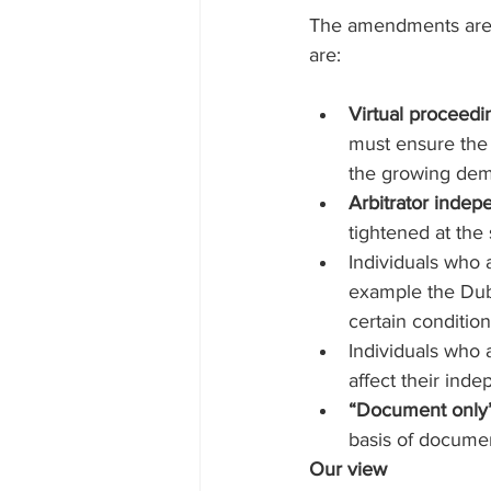
The amendments are li
are:
Virtual proceedi
must ensure the a
the growing dema
Arbitrator inde
tightened at the
Individuals who 
example the Dubai
certain conditio
Individuals who a
affect their inde
“Document only”
basis of documen
Our view