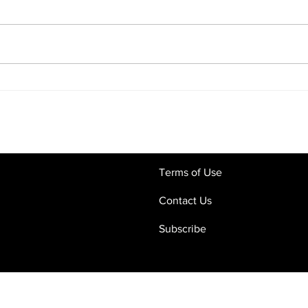
Commercial Contracts in the
Digi
Age of AI: Why Human Legal
What
Oversight Still Matters
Crac
and 
Terms of Use
Contact Us
Subscribe