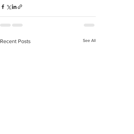
See All
Recent Posts