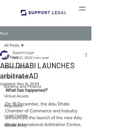
Post
All Posts
Support Legal
All Posts
Dec 21, 2023
1 min read
ABU DHABI LAUNCHES
Startup Guide
arbitrateAD
Digital Assets
Updated:
Nov 6, 2024
Banking and Finance
What has happened?
Virtual Assets
On 19 December, the Abu Dhabi 
Regulation
Chamber of Commerce and Industry 
Legal Update
announced the launch of the new Abu 
Dhabi International Arbitration Centre, 
Market Entry