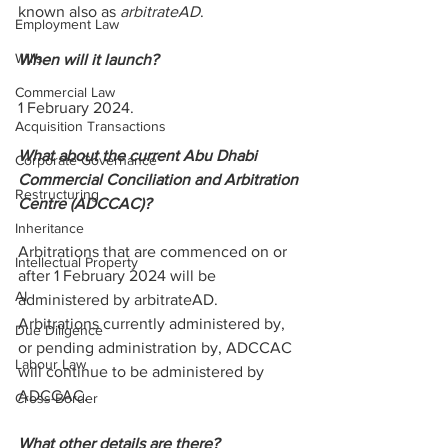
known also as 
arbitrateAD
.
Employment Law
Wills
When will it launch?
Commercial Law
1 February 2024.
Acquisition Transactions
What about the current Abu Dhabi 
Corporate Governance
Commercial Conciliation and Arbitration 
Restructuring
Centre (ADCCAC)?
Inheritance
Arbitrations that are commenced on or 
Intellectual Property
after 1 February 2024 will be 
AI
administered by arbitrateAD. 
Arbitrations currently administered by, 
Due Diligence
or pending administration by, ADCCAC 
Labour Law
will continue to be administered by 
ADCCAC.
Cross-Border
What other details are there?