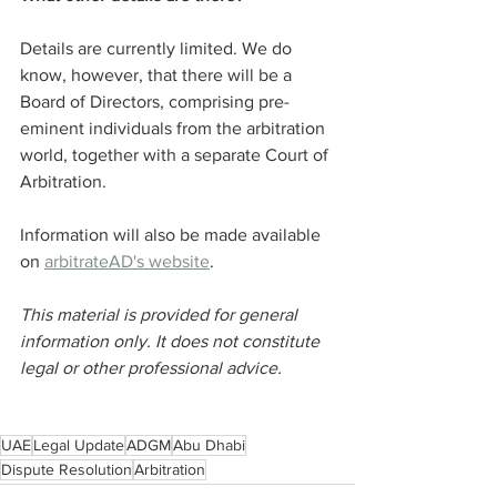
Details are currently limited. We do 
know, however, that there will be a 
Board of Directors, comprising pre-
eminent individuals from the arbitration 
world, together with a separate Court of 
Arbitration.
Information will also be made available 
on 
arbitrateAD's website
.
This material is provided for general 
information only. It does not constitute 
legal or other professional advice.
UAE
Legal Update
ADGM
Abu Dhabi
Dispute Resolution
Arbitration