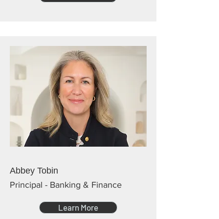
Abbey Tobin
Principal - Banking & Finance
Learn More