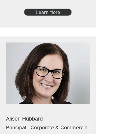
Learn More
Alison Hubbard
Principal - Corporate & Commercial