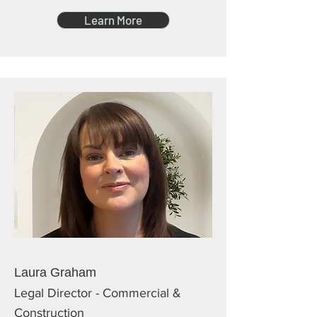
Learn More
Laura Graham
Legal Director - Commercial &
Construction