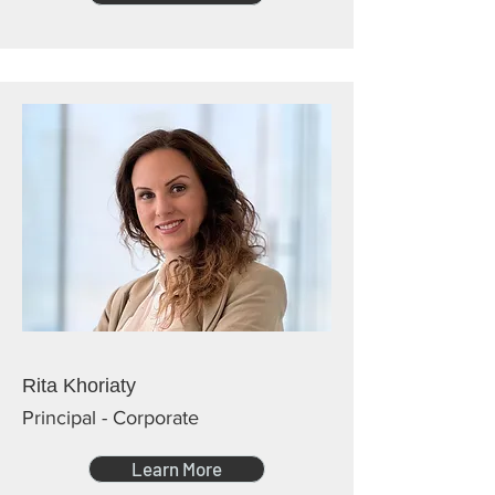
Rita Khoriaty
Principal - Corporate
Learn More