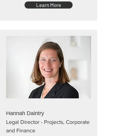
Learn More
Hannah Daintry
Legal Director - Projects, Corporate
and Finance