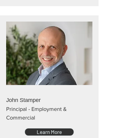
John Stamper
Principal - Employment &
Commercial
Learn More