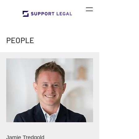
PEOPLE
Jamie Tredgold