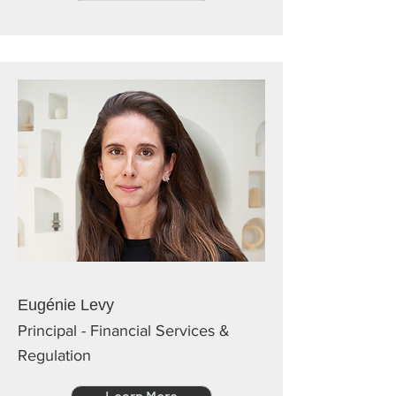
Eugénie Levy
Principal - Financial Services &
Regulation