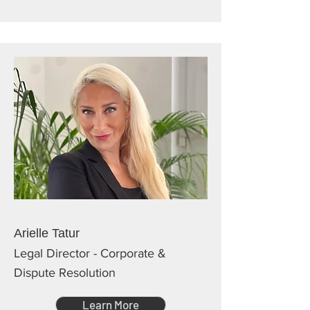
Arielle Tatur
Legal Director - Corporate &
Dispute Resolution
Learn More