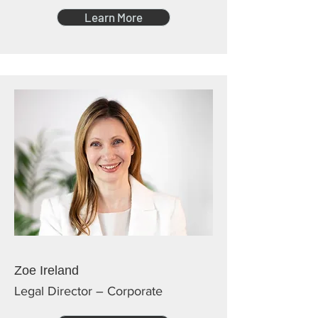
Learn More
Zoe Ireland
Legal Director – Corporate