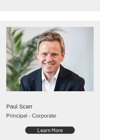
Paul Scarr
Principal - Corporate
Learn More