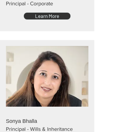
Principal - Corporate
Learn More
Sonya Bhalla
Principal - Wills & Inheritance