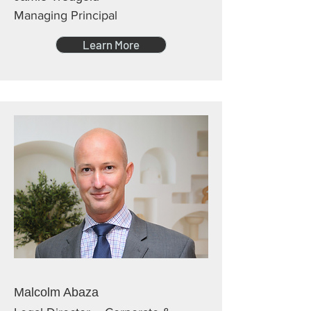
Managing Principal
Learn More
Malcolm Abaza