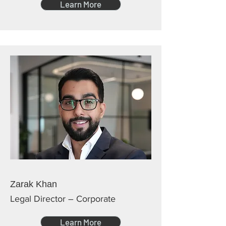
Learn More
Zarak Khan
Legal Director – Corporate
Learn More