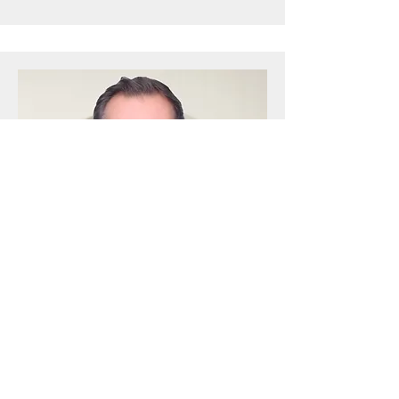
Nicholas Watson
Principal - Corporate & Commercial
Learn More