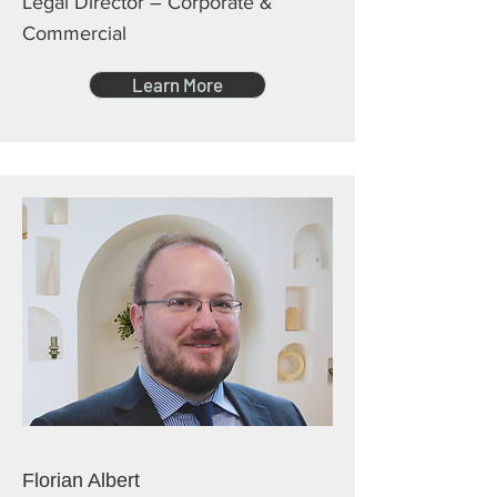
Legal Director – Corporate &
Commercial
Learn More
Florian Albert