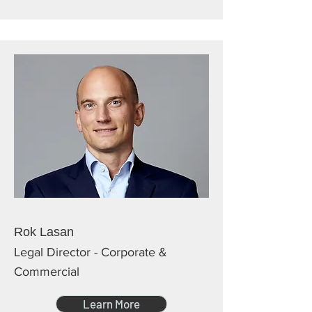
Rok Lasan
Legal Director - Corporate &
Commercial
Learn More