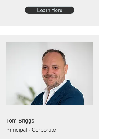
Learn More
Tom Briggs
Principal - Corporate