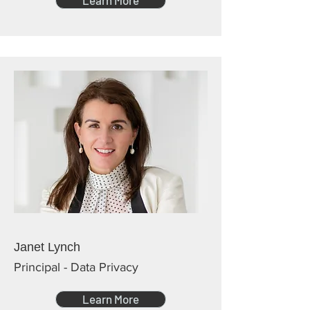
Learn More
Janet Lynch
Principal - Data Privacy
Learn More