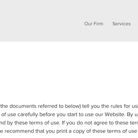
Our Firm
Services
 the documents referred to below) tell you the rules for 
 of use carefully before you start to use our Website. By 
d by these terms of use. If you do not agree to these term
 recommend that you print a copy of these terms of use f