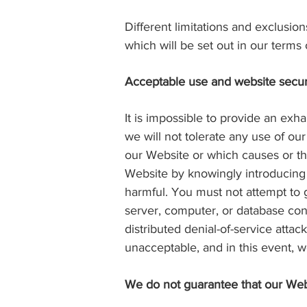
Different limitations and exclusions
which will be set out in our term
Acceptable use and website secur
It is impossible to provide an exh
we will not tolerate any use of our
our Website or which causes or thr
Website by knowingly introducing v
harmful. You must not attempt to 
server, computer, or database con
distributed denial-of-service attac
unacceptable, and in this event, 
We do not guarantee that our Webs