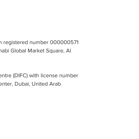
th registered number 000000571
abi Global Market Square, Al
entre (DIFC) with license number
enter, Dubai, United Arab