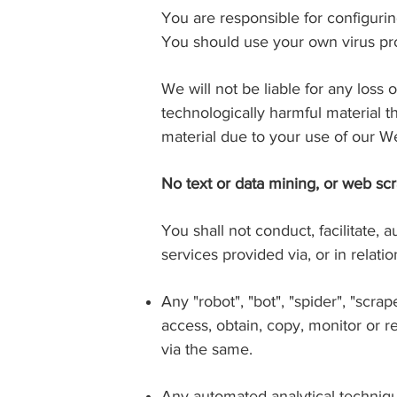
You are responsible for configur
You should use your own virus pro
We will not be liable for any loss
technologically harmful material 
material due to your use of our We
No text or data mining, or web sc
You shall not conduct, facilitate, 
services provided via, or in relati
Any "robot", "bot", "spider", "scr
access, obtain, copy, monitor or r
via the same.
Any automated analytical techniqu