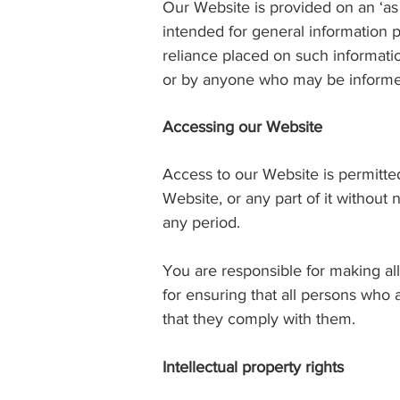
Our Website is provided on an ‘as
intended for general information pu
reliance placed on such informati
or by anyone who may be informed 
Accessing our Website
Access to our Website is permitted
Website, or any part of it without 
any period.
You are responsible for making al
for ensuring that all persons who
that they comply with them.
Intellectual property rights