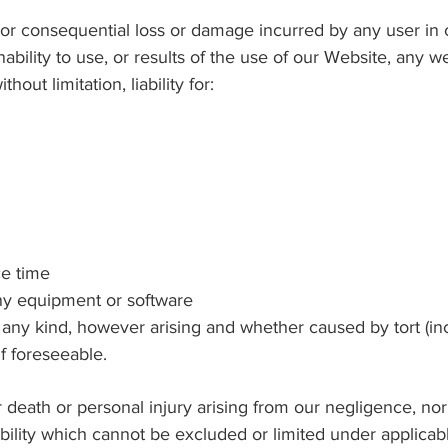
rect or consequential loss or damage incurred by any user i
ability to use, or results of the use of our Website, any we
hout limitation, liability for:
e time
 equipment or software
y kind, however arising and whether caused by tort (inc
if foreseeable.
or death or personal injury arising from our negligence, nor 
ability which cannot be excluded or limited under applicab