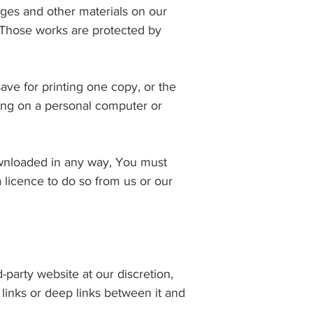
mages and other materials on our
 Those works are protected by
ave for printing one copy, or the
ing on a personal computer or
downloaded in any way, You must
 licence to do so from us or our
-party website at our discretion,
links or deep links between it and