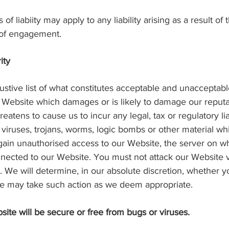
 of liabiity may apply to any liability arising as a result of
s of engagement.
ity
austive list of what constitutes acceptable and unacceptabl
 Website which damages or is likely to damage our reputatio
eatens to cause us to incur any legal, tax or regulatory li
iruses, trojans, worms, logic bombs or other material whi
gain unauthorised access to our Website, the server on wh
nected to our Website. You must not attack our Website via
k. We will determine, in our absolute discretion, whether 
we may take such action as we deem appropriate.
ite will be secure or free from bugs or viruses.