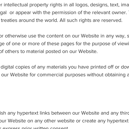
 intellectual property rights in all logos, designs, text, i
al or appear with the permission of the relevant owner.
reaties around the world. All such rights are reserved.
 or otherwise use the content on our Website in any way, s
e of one or more of these pages for the purpose of view
 of others to material posted on our Website.
digital copies of any materials you have printed off or 
n our Website for commercial purposes without obtaining a
blish any hypertext links between our Website and any third
 our Website on any other website or create any hypertext 
r express prior written consent.