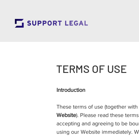
TERMS OF USE
Introduction
These terms of use (together with
Website
). Please read these terms
accepting and agreeing to be boun
using our Website immediately. We