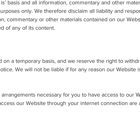
 is’ basis and all information, commentary and other mate
rposes only. We therefore disclaim all liability and respons
on, commentary or other materials contained on our Websit
of any of its content.
 on a temporary basis, and we reserve the right to withdra
notice. We will not be liable if for any reason our Website i
l arrangements necessary for you to have access to our W
 access our Website through your internet connection are 