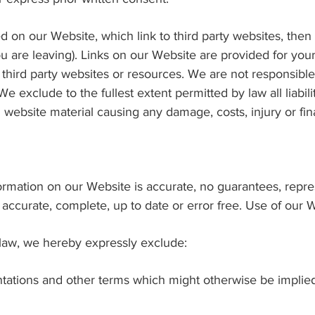
ed on our Website, which link to third party websites, then
ou are leaving). Links on our Website are provided for yo
 third party websites or resources. We are not responsible
e exclude to the fullest extent permitted by law all liabil
l website material causing any damage, costs, injury or fina
nformation on our Website is accurate, no guarantees, repr
 accurate, complete, up to date or error free. Use of our W
 law, we hereby expressly exclude:
sentations and other terms which might otherwise be impli