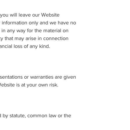
 you will leave our Website
ur information only and we have no
 in any way for the material on
ity that may arise in connection
ncial loss of any kind.
esentations or warranties are given
ebsite is at your own risk.
ed by statute, common law or the