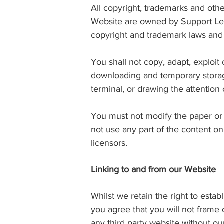
All copyright, trademarks and other
Website are owned by Support Leg
copyright and trademark laws and t
You shall not copy, adapt, exploit
downloading and temporary storag
terminal, or drawing the attention
You must not modify the paper or 
not use any part of the content o
licensors.
Linking to and from our Website
Whilst we retain the right to esta
you agree that you will not frame
any third party website without ou