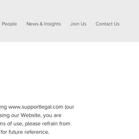
People
News & Insights
Join Us
Contact Us
using www.supportlegal.com (our
using our Website, you are
s of use, please refrain from
or future reference.