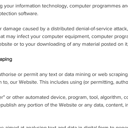
ing your information technology, computer programmes and
tection software.
 or damage caused by a distributed denial-of-service attack
that may infect your computer equipment, computer progra
bsite or to your downloading of any material posted on it, 
raping
authorise or permit any text or data mining or web scraping
on to, our Website. This includes using (or permitting, autho
aper" or other automated device, program, tool, algorithm,
epublish any portion of the Website or any data, content, 
e aimed at analysing text and data in digital form to gene