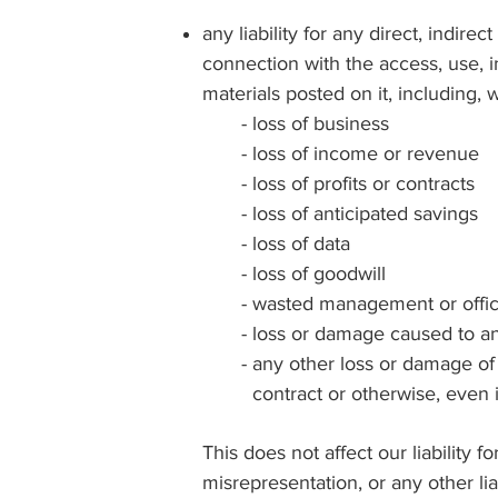
any liability for any direct, indi
connection with the access, use, in
materials posted on it, including, wit
- loss of business
- loss of income or revenue
- loss of profits or contracts
- loss of anticipated savings
- loss of data
- loss of goodwill
- wasted management or offic
- loss or damage caused to any
- any other loss or damage of an
contract or otherwise, even 
This does not affect our liability f
misrepresentation, or any other li