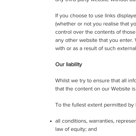
If you choose to use links display
(whether or not you realise that y
control over the contents of those
any other website that you enter. W
with or as a result of such externa
Our liability
Whilst we try to ensure that all i
that the content on our Website is
To the fullest extent permitted by
all conditions, warranties, repre
law of equity; and