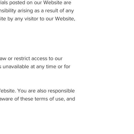
rials posted on our Website are
ibility arising as a result of any
e by any visitor to our Website,
w or restrict access to our
s unavailable at any time or for
ebsite. You are also responsible
aware of these terms of use, and