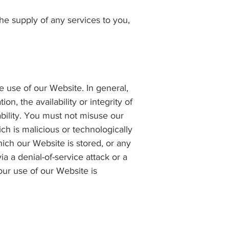
 the supply of any services to you,
e use of our Website. In general,
n, the availability or integrity of
ability. You must not misuse our
ch is malicious or technologically
ich our Website is stored, or any
 a denial-of-service attack or a
your use of our Website is