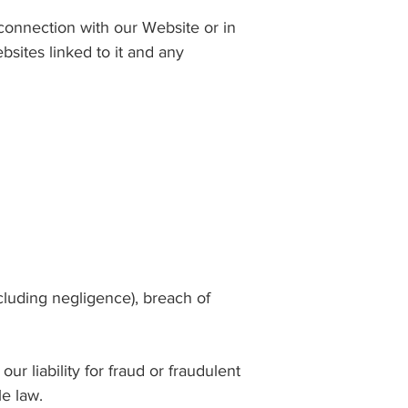
n connection with our Website or in
bsites linked to it and any
luding negligence), breach of
our liability for fraud or fraudulent
le law.