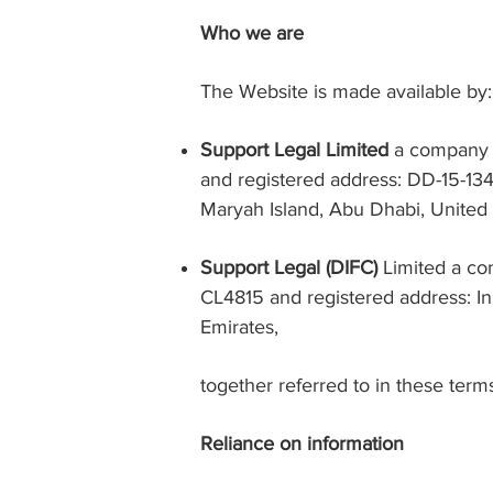
Who we are
The Website is made available by:
Support Legal Limited
a company 
and registered address: DD-15-13
Maryah Island, Abu Dhabi, United
Support Legal (DIFC)
Limited a com
CL4815 and registered address: In
Emirates
,
together referred to in these term
Reliance on information