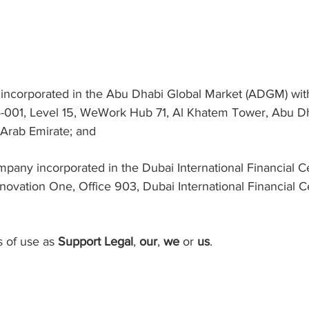
incorporated in the Abu Dhabi Global Market (ADGM) wi
4-001, Level 15, WeWork Hub 71, Al Khatem Tower, Abu Dh
 Arab Emirate; and
pany incorporated in the Dubai International Financial C
novation One, Office 903, Dubai International Financial C
s of use as
Support Legal
,
our
,
we
or
us
.