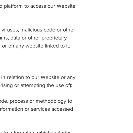
 platform to access our Website.
, viruses, malicious code or other
ms, data or other proprietary
or on any website linked to it.
 in relation to our Website or any
rising or attempting the use of):
 code, process or methodology to
information or services accessed
rate information which includes