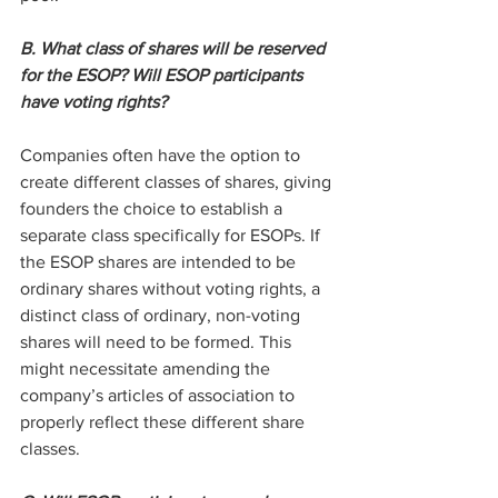
B. What class of shares will be reserved 
for the ESOP? Will ESOP participants 
have voting rights?
Companies often have the option to 
create different classes of shares, giving 
founders the choice to establish a 
separate class specifically for ESOPs. If 
the ESOP shares are intended to be 
ordinary shares without voting rights, a 
distinct class of ordinary, non-voting 
shares will need to be formed. This 
might necessitate amending the 
company’s articles of association to 
properly reflect these different share 
classes.