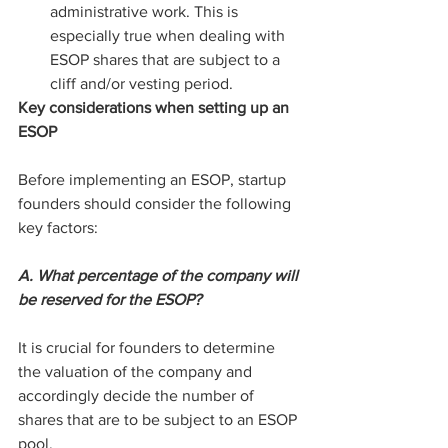
administrative work. This is 
especially true when dealing with 
ESOP shares that are subject to a 
cliff and/or vesting period.
Key considerations when setting up an 
ESOP
Before implementing an ESOP, startup 
founders should consider the following 
key factors:
A. What percentage of the company will 
be reserved for the ESOP?
It is crucial for founders to determine 
the valuation of the company and 
accordingly decide the number of 
shares that are to be subject to an ESOP 
pool.