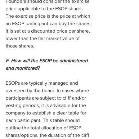
Founders should consider the exercise 
price applicable to the ESOP shares. 
The exercise price is the price at which 
an ESOP participant can buy the shares. 
It is set at a discounted price per share, 
lower than the fair market value of 
those shares.
F. How will the ESOP be administered 
and monitored?
ESOPs are typically managed and 
overseen by the board. In cases where 
participants are subject to cliff and/or 
vesting periods, it is advisable for the 
company to establish a clear table for 
each participant. This table should 
outline the total allocation of ESOP 
shares/options, the duration of the cliff 