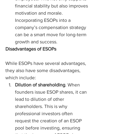
financial stability but also improves 
motivation and morale. 
Incorporating ESOPs into a 
company’s compensation strategy 
can be a smart move for long-term 
growth and success.
Disadvantages of ESOPs
While ESOPs have several advantages, 
they also have some disadvantages, 
which include:
Dilution of shareholding
. When 
founders issue ESOP shares, it can 
lead to dilution of other 
shareholders. This is why 
professional investors often 
request the creation of an ESOP 
pool before investing, ensuring 