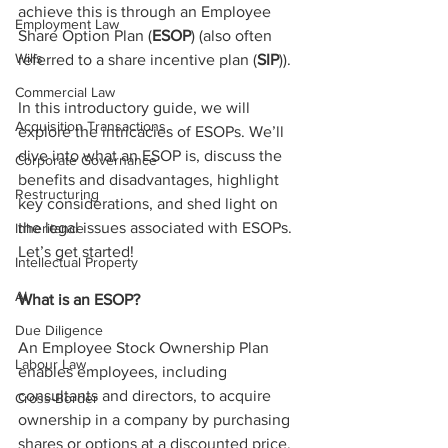
achieve this is through an Employee 
Employment Law
Share Option Plan (
ESOP
) (also often 
Wills
referred to a share incentive plan (
SIP
)).
Commercial Law
In this introductory guide, we will 
Acquisition Transactions
explore the intricacies of ESOPs. We’ll 
dive into what an ESOP is, discuss the 
Corporate Governance
benefits and disadvantages, highlight 
Restructuring
key considerations, and shed light on 
the legal issues associated with ESOPs. 
Inheritance
Let’s get started!
Intellectual Property
AI
What is an ESOP?
Due Diligence
An Employee Stock Ownership Plan 
Labour Law
enables employees, including 
consultants and directors, to acquire 
Cross-Border
ownership in a company by purchasing 
shares or options at a discounted price. 