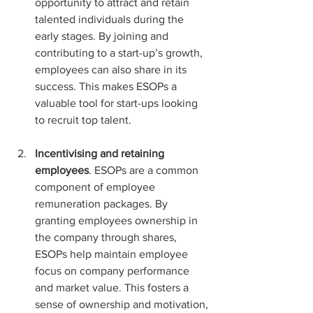
opportunity to attract and retain 
talented individuals during the 
early stages. By joining and 
contributing to a start-up’s growth, 
employees can also share in its 
success. This makes ESOPs a 
valuable tool for start-ups looking 
to recruit top talent.
Incentivising and retaining 
employees
. ESOPs are a common 
component of employee 
remuneration packages. By 
granting employees ownership in 
the company through shares, 
ESOPs help maintain employee 
focus on company performance 
and market value. This fosters a 
sense of ownership and motivation, 