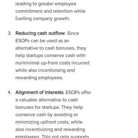
leading to greater employee 
commitment and retention while 
fuelling company growth.
Reducing cash outflow
. Since 
ESOPs can be used as an 
alternative to cash bonuses, they 
help startups conserve cash with 
no/minimal up-front costs incurred 
while also incentivising and 
rewarding employees.
Alignment of interests
. ESOPs offer 
a valuable alternative to cash 
bonuses for startups. They help 
conserve cash by avoiding or 
minimizing upfront costs, while 
also incentivizing and rewarding 
employees. This not only supports 