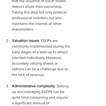
that the issuance of ESOP shares 
doesn’t dilute their ownership. 
Taking this step not only protects 
professional investors but also 
maintains the interest of other 
shareholders.
Valuation issues
. ESOPs are 
commonly implemented during the 
early stages of a start-up to attract 
talented individuals. However, 
accurately valuing shares or 
options can be a challenge due to 
the lack of revenue.
Administrative complexity
. Setting 
up and managing ESOPs can be 
quite time-consuming and require 
a significant amount of 