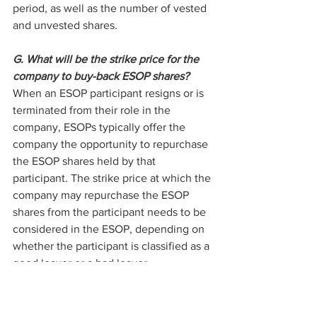
period, as well as the number of vested 
and unvested shares.
G. What will be the strike price for the 
company to buy-back ESOP shares?
When an ESOP participant resigns or is 
terminated from their role in the 
company, ESOPs typically offer the 
company the opportunity to repurchase 
the ESOP shares held by that 
participant. The strike price at which the 
company may repurchase the ESOP 
shares from the participant needs to be 
considered in the ESOP, depending on 
whether the participant is classified as a 
good leaver or a bad leaver.
Legal Issues to Consider