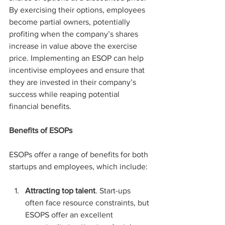
By exercising their options, employees 
become partial owners, potentially 
profiting when the company’s shares 
increase in value above the exercise 
price. Implementing an ESOP can help 
incentivise employees and ensure that 
they are invested in their company’s 
success while reaping potential 
financial benefits.
Benefits of ESOPs
ESOPs offer a range of benefits for both 
startups and employees, which include:
Attracting top talent
. Start-ups 
often face resource constraints, but 
ESOPS offer an excellent 