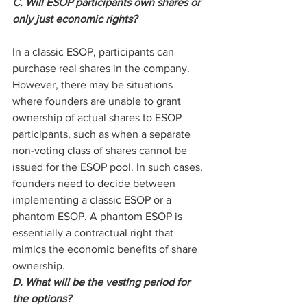
C. Will ESOP participants own shares or 
only just economic rights?
In a classic ESOP, participants can 
purchase real shares in the company. 
However, there may be situations 
where founders are unable to grant 
ownership of actual shares to ESOP 
participants, such as when a separate 
non-voting class of shares cannot be 
issued for the ESOP pool. In such cases, 
founders need to decide between 
implementing a classic ESOP or a 
phantom ESOP. A phantom ESOP is 
essentially a contractual right that 
mimics the economic benefits of share 
ownership.
D. What will be the vesting period for 
the options?