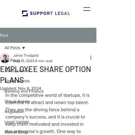
Post
All Posts
Jamie Tredgold
All Posts
Aug 15, 2023
6 min read
EMPLOYEE SHARE OPTION
Startup Guide
PLANS
Digital Assets
Updated:
Nov 6, 2024
Banking and Finance
In the competitive world of startups, it is 
Virtual Assets
essential to attract and retain top talent. 
They are the driving force behind a 
Regulation
company’s success, and it is crucial to 
Legal Update
keep them motivated and invested in 
the enterprise’s growth. One way to 
Market Entry