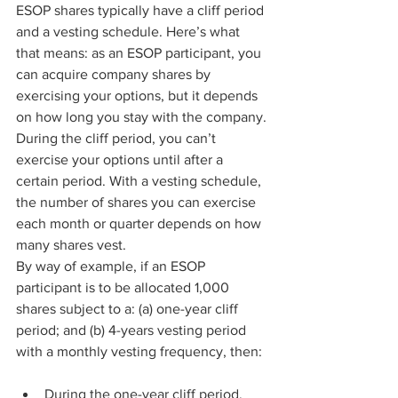
ESOP shares typically have a cliff period 
and a vesting schedule. Here’s what 
that means: as an ESOP participant, you 
can acquire company shares by 
exercising your options, but it depends 
on how long you stay with the company.
During the cliff period, you can’t 
exercise your options until after a 
certain period. With a vesting schedule, 
the number of shares you can exercise 
each month or quarter depends on how 
many shares vest.
By way of example, if an ESOP 
participant is to be allocated 1,000 
shares subject to a: (a) one-year cliff 
period; and (b) 4-years vesting period 
with a monthly vesting frequency, then:
During the one-year cliff period, 