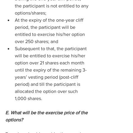
the participant is not entitled to any 
options/shares;
At the expiry of the one-year cliff 
period, the participant will be 
entitled to exercise his/her option 
over 250 shares; and
Subsequent to that, the participant 
will be entitled to exercise his/her 
option over 21 shares each month 
until the expiry of the remaining 3-
years’ vesting period (post-cliff 
period) and till the participant is 
allocated the option over such 
1,000 shares.
E. What will be the exercise price of the 
options?