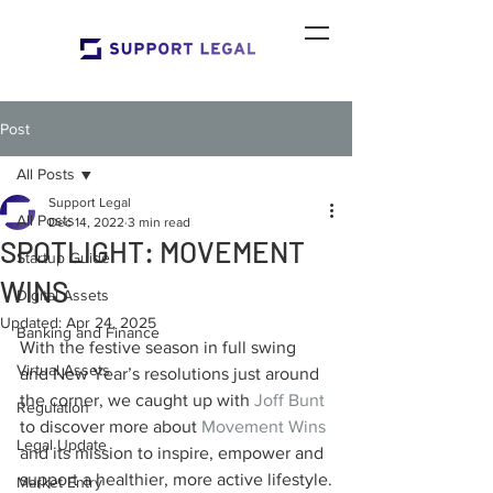
Post
All Posts
Support Legal
All Posts
Dec 14, 2022
3 min read
SPOTLIGHT: MOVEMENT
Startup Guide
WINS
Digital Assets
Updated:
Apr 24, 2025
Banking and Finance
With the festive season in full swing 
Virtual Assets
and New Year’s resolutions just around 
the corner, we caught up with 
Joff Bunt
Regulation
to discover more about 
Movement Wins
Legal Update
and its mission to inspire, empower and 
support a healthier, more active lifestyle.
Market Entry