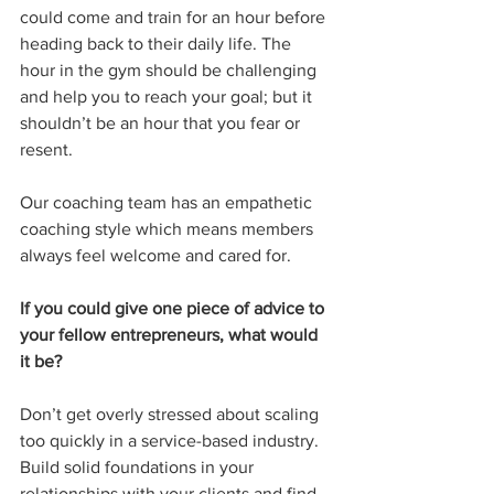
could come and train for an hour before 
heading back to their daily life. The 
hour in the gym should be challenging 
and help you to reach your goal; but it 
shouldn’t be an hour that you fear or 
resent. 
Our coaching team has an empathetic 
coaching style which means members 
always feel welcome and cared for. 
If you could give one piece of advice to 
your fellow entrepreneurs, what would 
it be?
Don’t get overly stressed about scaling 
too quickly in a service-based industry. 
Build solid foundations in your 
relationships with your clients and find 