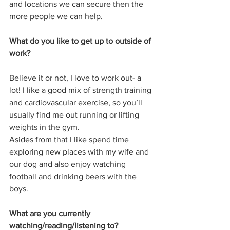
and locations we can secure then the 
more people we can help.
What do you like to get up to outside of 
work?
Believe it or not, I love to work out- a 
lot! I like a good mix of strength training 
and cardiovascular exercise, so you’ll 
usually find me out running or lifting 
weights in the gym. 
Asides from that I like spend time 
exploring new places with my wife and 
our dog and also enjoy watching 
football and drinking beers with the 
boys. 
What are you currently 
watching/reading/listening to?