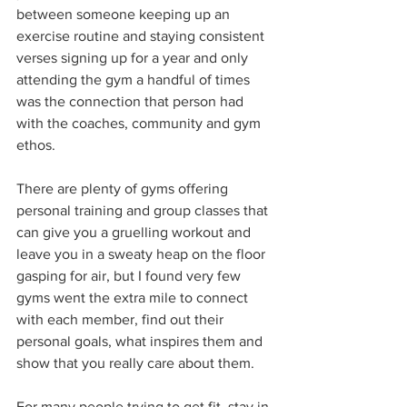
between someone keeping up an 
exercise routine and staying consistent 
verses signing up for a year and only 
attending the gym a handful of times 
was the connection that person had 
with the coaches, community and gym 
ethos. 
There are plenty of gyms offering 
personal training and group classes that 
can give you a gruelling workout and 
leave you in a sweaty heap on the floor 
gasping for air, but I found very few 
gyms went the extra mile to connect 
with each member, find out their 
personal goals, what inspires them and 
show that you really care about them. 
For many people trying to get fit, stay in 