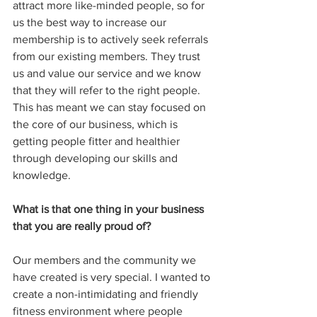
attract more like-minded people, so for 
us the best way to increase our 
membership is to actively seek referrals 
from our existing members. They trust 
us and value our service and we know 
that they will refer to the right people. 
This has meant we can stay focused on 
the core of our business, which is 
getting people fitter and healthier 
through developing our skills and 
knowledge.
What is that one thing in your business 
that you are really proud of?
Our members and the community we 
have created is very special. I wanted to 
create a non-intimidating and friendly 
fitness environment where people 