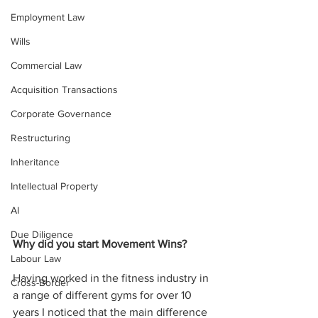
Employment Law
Wills
Commercial Law
Acquisition Transactions
Corporate Governance
Restructuring
Inheritance
Intellectual Property
AI
Due Diligence
Why did you start Movement Wins?
Labour Law
Having worked in the fitness industry in 
Cross-Border
a range of different gyms for over 10 
years I noticed that the main difference 