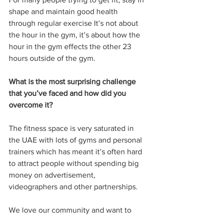
shape and maintain good health 
through regular exercise It’s not about 
the hour in the gym, it’s about how the 
hour in the gym effects the other 23 
hours outside of the gym. 
What is the most surprising challenge 
that you’ve faced and how did you 
overcome it?
The fitness space is very saturated in 
the UAE with lots of gyms and personal 
trainers which has meant it’s often hard 
to attract people without spending big 
money on advertisement, 
videographers and other partnerships. 
We love our community and want to 