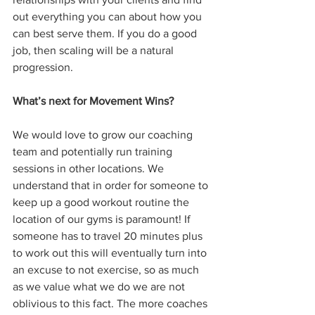
out everything you can about how you 
can best serve them. If you do a good 
job, then scaling will be a natural 
progression.
What’s next for Movement Wins?
We would love to grow our coaching 
team and potentially run training 
sessions in other locations. We 
understand that in order for someone to 
keep up a good workout routine the 
location of our gyms is paramount! If 
someone has to travel 20 minutes plus 
to work out this will eventually turn into 
an excuse to not exercise, so as much 
as we value what we do we are not 
oblivious to this fact. The more coaches 