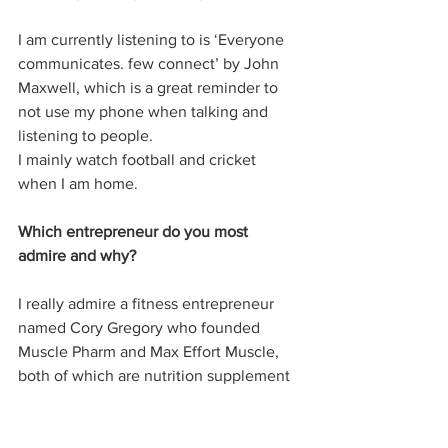
I am currently listening to is ‘Everyone 
communicates. few connect’ by John 
Maxwell, which is a great reminder to 
not use my phone when talking and 
listening to people. 
I mainly watch football and cricket 
when I am home. 
Which entrepreneur do you most 
admire and why?
I really admire a fitness entrepreneur 
named Cory Gregory who founded 
Muscle Pharm and Max Effort Muscle, 
both of which are nutrition supplement 
businesses. Cory has always stayed true 
to his philosophy and manage to make 
some great choices to build his 