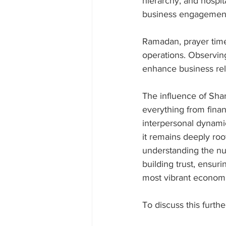
hierarchy, and hospita
business engagemen
Ramadan, prayer times
operations. Observing
enhance business rela
The influence of Shar
everything from finan
interpersonal dynami
it remains deeply root
understanding the nua
building trust, ensur
most vibrant econom
To discuss this furthe