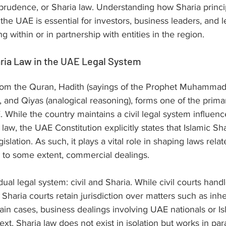
sprudence, or Sharia law. Understanding how Sharia princi
the UAE is essential for investors, business leaders, and l
g within or in partnership with entities in the region.
ria Law in the UAE Legal System
from the Quran, Hadith (sayings of the Prophet Muhammad)
, and Qiyas (analogical reasoning), forms one of the prima
E. While the country maintains a civil legal system influen
aw, the UAE Constitution explicitly states that Islamic Shar
gislation. As such, it plays a vital role in shaping laws rela
, to some extent, commercial dealings.
al legal system: civil and Sharia. While civil courts hand
Sharia courts retain jurisdiction over matters such as inhe
tain cases, business dealings involving UAE nationals or Is
text, Sharia law does not exist in isolation but works in para