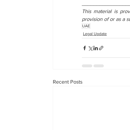
________________
This material is pro
provision of or as a s
UAE
Legal Update
Recent Posts