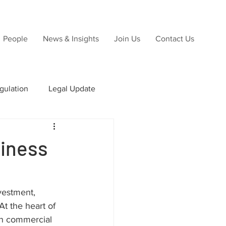
People
News & Insights
Join Us
Contact Us
gulation
Legal Update
ns
siness
Due Diligence
vestment, 
t the heart of 
rn commercial 