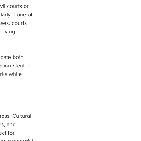
il courts or 
arly if one of 
ases, courts 
olving 
date both 
ation Centre 
rks while 
ess. Cultural 
es, and 
ct for 