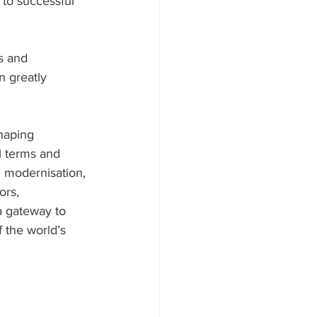
 to successful 
s and 
n greatly 
haping 
l terms and 
 modernisation, 
ors, 
a gateway to 
 the world’s 