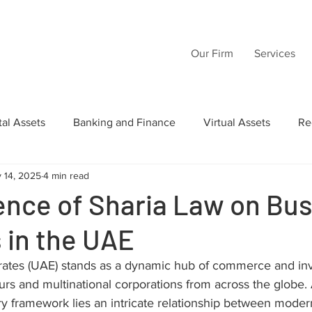
Our Firm
Services
tal Assets
Banking and Finance
Virtual Assets
Re
 14, 2025
4 min read
Law
Wills
Commercial Law
Acquisition Transactio
ence of Sharia Law on Bu
 in the UAE
tructuring
Inheritance
Intellectual Property
AI
rates (UAE) stands as a dynamic hub of commerce and in
urs and multinational corporations from across the globe. A
ory framework lies an intricate relationship between mode