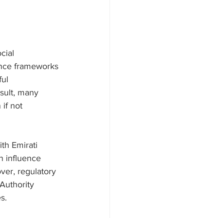
cial 
nance frameworks 
ul 
esult, many 
if not 
th Emirati 
n influence 
over, regulatory 
Authority 
s.