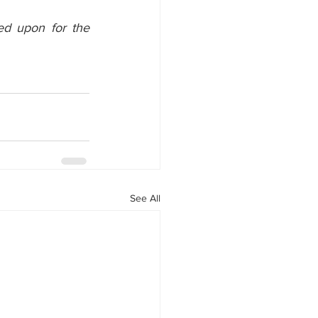
ed upon for the 
See All