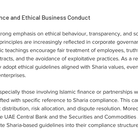
nce and Ethical Business Conduct
trong emphasis on ethical behaviour, transparency, and so
 principles are increasingly reflected in corporate gover
ic teachings encourage fair treatment of employees, truthf
tracts, and the avoidance of exploitative practices. As a r
 adopt ethical guidelines aligned with Sharia values, even 
enterprises.
specially those involving Islamic finance or partnerships wi
fted with specific reference to Sharia compliance. This ca
t distribution, risk allocation, and dispute resolution. More
the UAE Central Bank and the Securities and Commodities 
te Sharia-based guidelines into their compliance structure