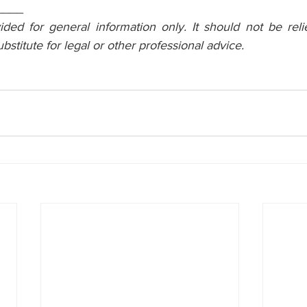
____
vided for general information only. It should not be reli
ubstitute for legal or other professional advice.