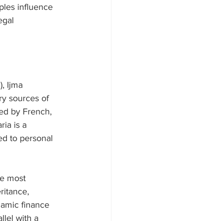
ples influence 
egal 
, Ijma 
ry sources of 
ced by French, 
ia is a 
ted to personal 
le most 
ritance, 
lamic finance 
llel with a 