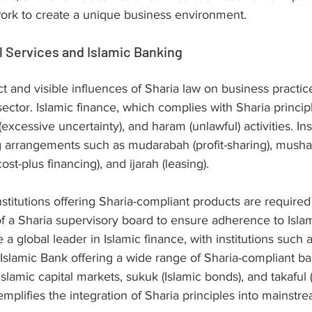
work to create a unique business environment.
l Services and Islamic Banking
t and visible influences of Sharia law on business practic
sector. Islamic finance, which complies with Sharia principl
 (excessive uncertainty), and haram (unlawful) activities. Inst
g arrangements such as mudarabah (profit-sharing), mushar
st-plus financing), and ijarah (leasing).
nstitutions offering Sharia-compliant products are required
 a Sharia supervisory board to ensure adherence to Islami
global leader in Islamic finance, with institutions such a
slamic Bank offering a wide range of Sharia-compliant ba
lamic capital markets, sukuk (Islamic bonds), and takaful (
mplifies the integration of Sharia principles into mainstre