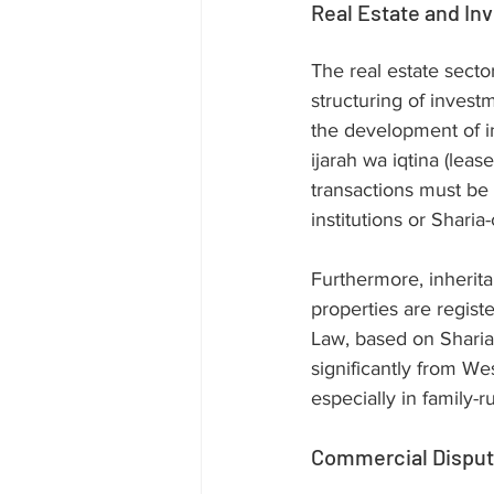
Real Estate and In
The real estate sector
structuring of invest
the development of i
ijarah wa iqtina (lea
transactions must be 
institutions or Sharia
Furthermore, inherita
properties are regis
Law, based on Sharia,
significantly from We
especially in family-
Commercial Dispute