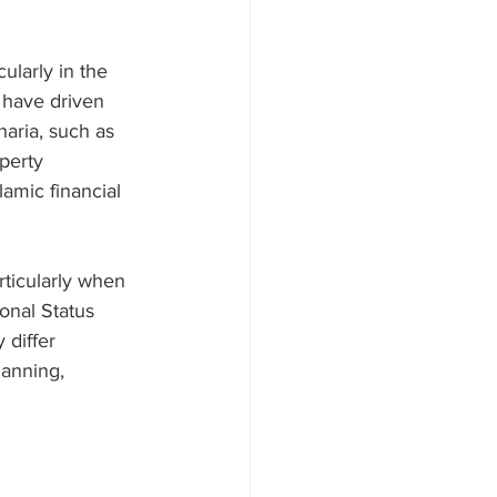
ularly in the 
 have driven 
aria, such as 
perty 
amic financial 
rticularly when 
onal Status 
 differ 
lanning, 