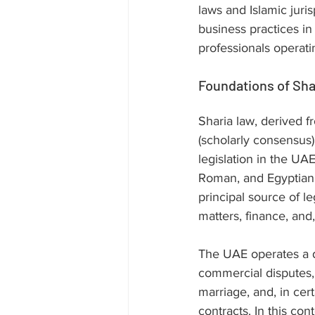
laws and Islamic juri
business practices in 
professionals operatin
Foundations of Sha
Sharia law, derived 
(scholarly consensus)
legislation in the UA
Roman, and Egyptian l
principal source of le
matters, finance, and
The UAE operates a du
commercial disputes, 
marriage, and, in cer
contracts. In this con