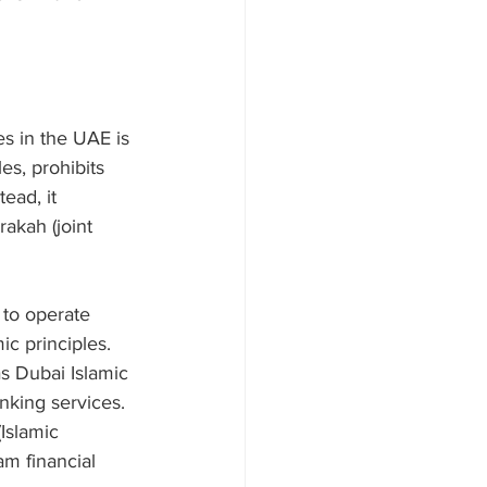
es in the UAE is 
es, prohibits 
ead, it 
akah (joint 
 to operate 
c principles. 
s Dubai Islamic 
nking services. 
Islamic 
am financial 