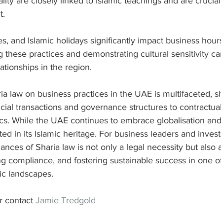
lity are closely linked to Islamic teachings and are crucial
t.
, and Islamic holidays significantly impact business hour
 these practices and demonstrating cultural sensitivity ca
tionships in the region.
ia law on business practices in the UAE is multifaceted, s
cial transactions and governance structures to contractua
cs. While the UAE continues to embrace globalisation and
ed in its Islamic heritage. For business leaders and invest
nces of Sharia law is not only a legal necessity but also 
ing compliance, and fostering sustainable success in one of
ic landscapes.
r contact 
Jamie Tredgold