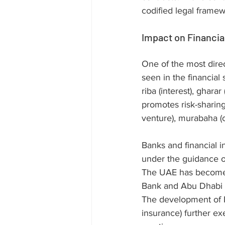
codified legal frame
Impact on Financia
One of the most direc
seen in the financial 
riba (interest), gharar
promotes risk-sharin
venture), murabaha (co
Banks and financial i
under the guidance of
The UAE has become a 
Bank and Abu Dhabi I
The development of Is
insurance) further exe