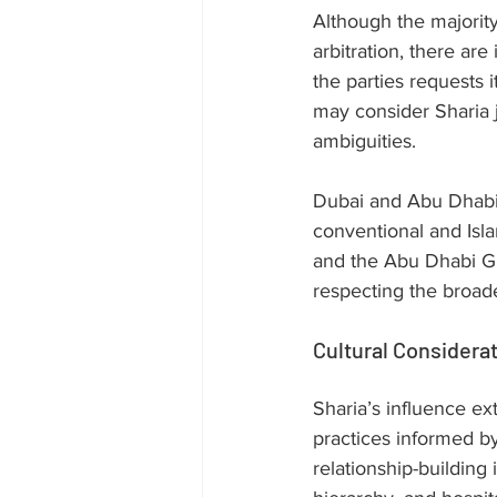
Although the majority
arbitration, there are
the parties requests i
may consider Sharia j
ambiguities.
Dubai and Abu Dhabi 
conventional and Isl
and the Abu Dhabi Gl
respecting the broade
Cultural Considera
Sharia’s influence ex
practices informed by
relationship-building