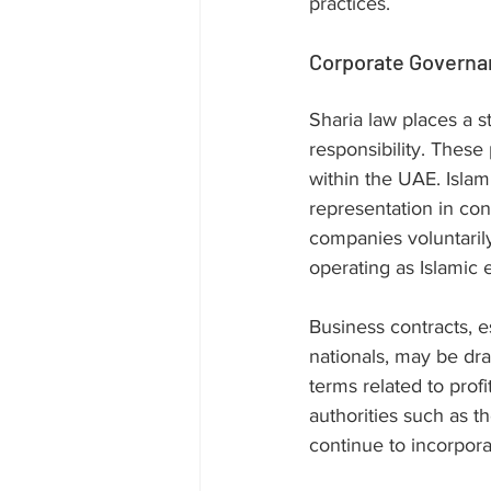
practices.
Corporate Governa
Sharia law places a s
responsibility. These
within the UAE. Islam
representation in con
companies voluntarily
operating as Islamic 
Business contracts, e
nationals, may be dra
terms related to profi
authorities such as 
continue to incorpora