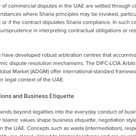
 of commercial disputes in the UAE are settled through civ
 instances where Sharia principles may be invoked, particul
t or if the contract stipulates Sharia compliance. In such c
urisprudence in interpreting contractual obligations or res
have developed robust arbitration centres that accommo
amic dispute resolution mechanisms. The DIFC-LCIA Arbitr
obal Market (ADGM) offer international-standard framewo
r legal context of the UAE.
tions and Business Etiquette
tends beyond legalities into the everyday conduct of busin
 Islamic values shape business etiquette, negotiation styl
 in the UAE. Concepts such as wasta (intermediation), respe