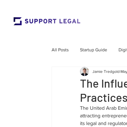
All Posts
Startup Guide
Digi
Jamie Tredgold
May
Market Entry
Employment 
The Influ
Practices
Corporate Governance
Res
The United Arab Emi
attracting entreprene
Labour Law
Cross-Border
its legal and regulat