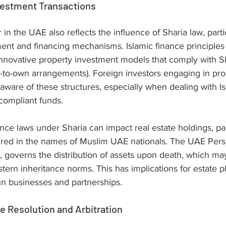
vestment Transactions
 in the UAE also reflects the influence of Sharia law, partic
ment and financing mechanisms. Islamic finance principles
nnovative property investment models that comply with Sh
se-to-own arrangements). Foreign investors engaging in pro
aware of these structures, especially when dealing with Isl
-compliant funds.
nce laws under Sharia can impact real estate holdings, pa
tered in the names of Muslim UAE nationals. The UAE Pers
 governs the distribution of assets upon death, which may
stern inheritance norms. This has implications for estate p
run businesses and partnerships.
 Resolution and Arbitration