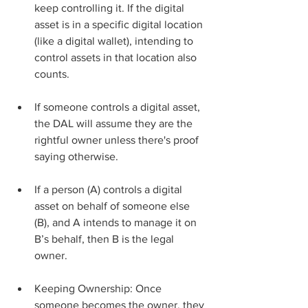
keep controlling it. If the digital 
asset is in a specific digital location 
(like a digital wallet), intending to 
control assets in that location also 
counts.
If someone controls a digital asset, 
the DAL will assume they are the 
rightful owner unless there's proof 
saying otherwise.
If a person (A) controls a digital 
asset on behalf of someone else 
(B), and A intends to manage it on 
B’s behalf, then B is the legal 
owner.
Keeping Ownership: Once 
someone becomes the owner, they 