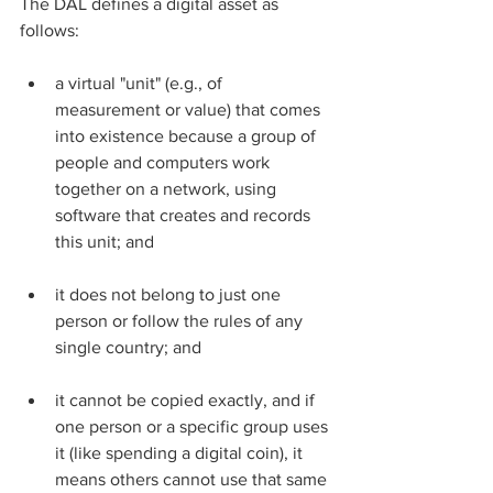
The DAL defines a digital asset as 
follows:
a virtual "unit" (e.g., of 
measurement or value) that comes 
into existence because a group of 
people and computers work 
together on a network, using 
software that creates and records 
this unit; and
it does not belong to just one 
person or follow the rules of any 
single country; and
it cannot be copied exactly, and if 
one person or a specific group uses 
it (like spending a digital coin), it 
means others cannot use that same 