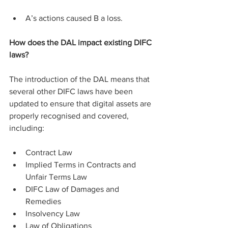
A’s actions caused B a loss.
How does the DAL impact existing DIFC 
laws?
The introduction of the DAL means that 
several other DIFC laws have been 
updated to ensure that digital assets are 
properly recognised and covered, 
including:
Contract Law
Implied Terms in Contracts and 
Unfair Terms Law
DIFC Law of Damages and 
Remedies
Insolvency Law
Law of Obligations