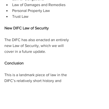
Law of Damages and Remedies
Personal Property Law
Trust Law
New DIFC Law of Security
The DIFC has also enacted an entirely 
new Law of Security, which we will 
cover in a future update.
Conclusion
This is a landmark piece of law in the 
DIFC’s relatively short history and 
showcases the DIFC’s role as a driving 
force for technological innovation and 
economic diversification across the 
MENA region. The move is also aligned 