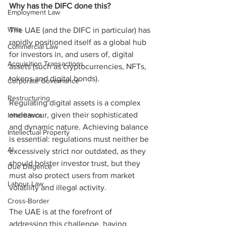
Why has the DIFC done this?
Employment Law
Wills
The UAE (and the DIFC in particular) has 
rapidly positioned itself as a global hub 
Commercial Law
for investors in, and users of, digital 
Acquisition Transactions
assets (such as cryptocurrencies, NFTs, 
tokens and digital bonds).
Corporate Governance
Restructuring
Regulating digital assets is a complex 
endeavour, given their sophisticated 
Inheritance
and dynamic nature. Achieving balance 
Intellectual Property
is essential: regulations must neither be 
AI
excessively strict nor outdated, as they 
should bolster investor trust, but they 
Due Diligence
must also protect users from market 
Labour Law
volatility and illegal activity.
Cross-Border
The UAE is at the forefront of 
addressing this challenge, having 