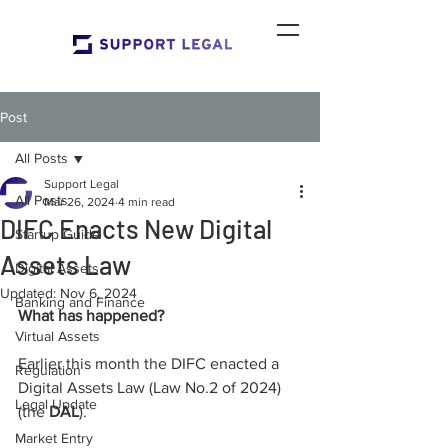
Post
All Posts
Support Legal
All Posts
Mar 26, 2024
4 min read
DIFC Enacts New Digital
Startup Guide
Assets Law
Digital Assets
Updated:
Nov 6, 2024
Banking and Finance
What has happened?
Virtual Assets
Earlier this month the DIFC enacted a 
Regulation
Digital Assets Law (Law No.2 of 2024) 
Legal Update
(the 
DAL
).
Market Entry