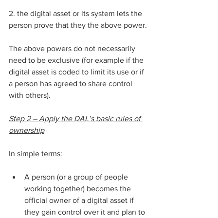
2. the digital asset or its system lets the 
person prove that they the above power.
The above powers do not necessarily 
need to be exclusive (for example if the 
digital asset is coded to limit its use or if 
a person has agreed to share control 
with others).
Step 2 – Apply the DAL’s basic rules of 
ownership
In simple terms:
A person (or a group of people 
working together) becomes the 
official owner of a digital asset if 
they gain control over it and plan to 