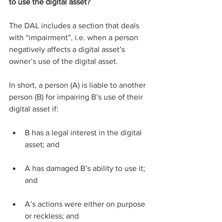
to use the digital asset?
The DAL includes a section that deals 
with “impairment”, i.e. when a person 
negatively affects a digital asset’s 
owner’s use of the digital asset.
In short, a person (A) is liable to another 
person (B) for impairing B’s use of their 
digital asset if:
B has a legal interest in the digital 
asset; and
A has damaged B’s ability to use it; 
and
A’s actions were either on purpose 
or reckless; and