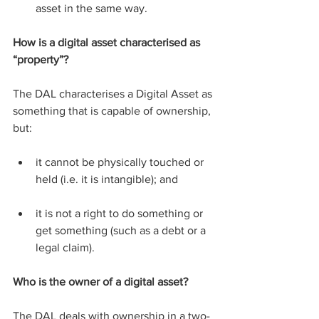
asset in the same way.
How is a digital asset characterised as 
“property”?
The DAL characterises a Digital Asset as 
something that is capable of ownership, 
but:
it cannot be physically touched or 
held (i.e. it is intangible); and
it is not a right to do something or 
get something (such as a debt or a 
legal claim).
Who is the owner of a digital asset?
The DAL deals with ownership in a two-