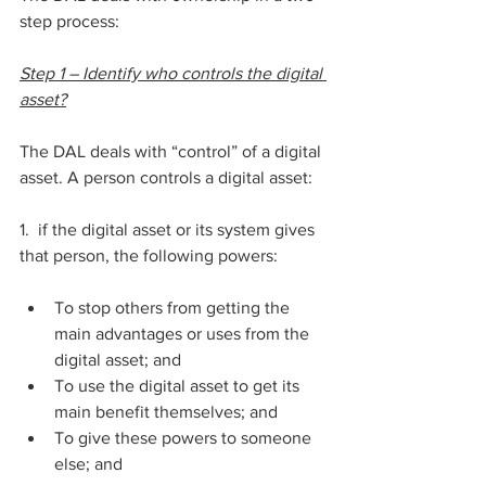
step process:
Step 1 – Identify who controls the digital 
asset?
The DAL deals with “control” of a digital 
asset. A person controls a digital asset:
1.  if the digital asset or its system gives 
that person, the following powers:
To stop others from getting the 
main advantages or uses from the 
digital asset; and
To use the digital asset to get its 
main benefit themselves; and 
To give these powers to someone 
else; and