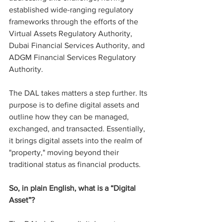
established wide-ranging regulatory 
frameworks through the efforts of the 
Virtual Assets Regulatory Authority, 
Dubai Financial Services Authority, and 
ADGM Financial Services Regulatory 
Authority.
The DAL takes matters a step further. Its 
purpose is to define digital assets and 
outline how they can be managed, 
exchanged, and transacted. Essentially, 
it brings digital assets into the realm of 
"property," moving beyond their 
traditional status as financial products.
So, in plain English, what is a “Digital 
Asset”?