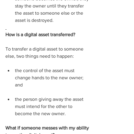
stay the owner until they transfer 
the asset to someone else or the 
asset is destroyed.
How is a digital asset transferred?
To transfer a digital asset to someone 
else, two things need to happen:
the control of the asset must 
change hands to the new owner; 
and
the person giving away the asset 
must intend for the other to 
become the new owner.
What if someone messes with my ability 