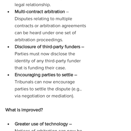
legal relationship.
Multi-contract arbitration
 – 
Disputes relating to multiple 
contracts or arbitration agreements 
can be heard under one set of 
arbitration proceedings.
Disclosure of third-party funders – 
Parties must now disclose the 
identity of any third-party funder 
that is funding their case.
Encouraging parties to settle –
Tribunals can now encourage 
parties to settle the dispute (e.g., 
via negotiation or mediation).
What is improved?
Greater use of technology – 
Notices of arbitration can now be 