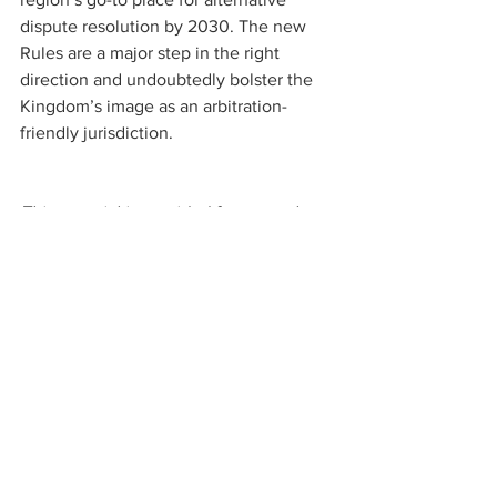
dispute resolution by 2030. The new 
Rules are a major step in the right 
direction and undoubtedly bolster the 
Kingdom’s image as an arbitration-
friendly jurisdiction.
This material is provided for general 
information only. It does not constitute 
legal or other professional advice
. 