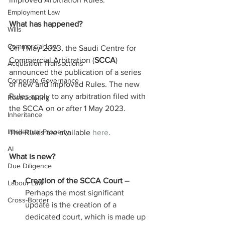
Employment Law
What has happened?
Wills
Commercial Law
On 1 May 2023, the Saudi Centre for 
Commercial Arbitration (
SCCA
) 
Acquisition Transactions
announced the publication of a series 
Corporate Governance
of new and improved Rules. The new 
Rules apply to any arbitration filed with 
Restructuring
the SCCA on or after 1 May 2023.
Inheritance
Intellectual Property
The Rules are available 
here
.
AI
What is new?
Due Diligence
Creation of the SCCA Court – 
Labour Law
Perhaps the most significant 
Cross-Border
update is the creation of a 
dedicated court, which is made up 