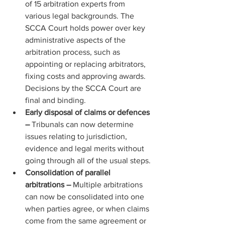
of 15 arbitration experts from 
various legal backgrounds. The 
SCCA Court holds power over key 
administrative aspects of the 
arbitration process, such as 
appointing or replacing arbitrators, 
fixing costs and approving awards. 
Decisions by the SCCA Court are 
final and binding.
Early disposal of claims or defences 
– 
Tribunals can now determine 
issues relating to jurisdiction, 
evidence and legal merits without 
going through all of the usual steps.
Consolidation of parallel 
arbitrations – 
Multiple arbitrations 
can now be consolidated into one 
when parties agree, or when claims 
come from the same agreement or 