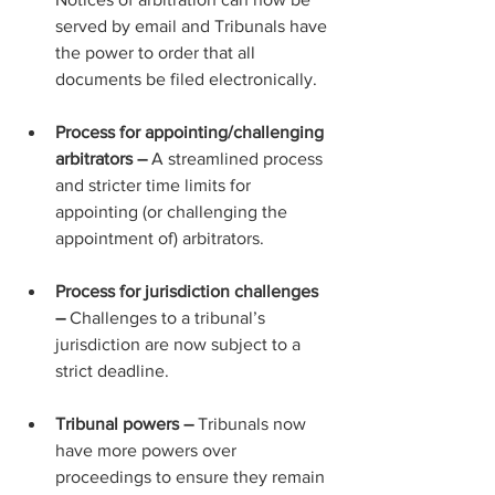
served by email and Tribunals have 
the power to order that all 
documents be filed electronically.
Process for appointing/challenging 
arbitrators – 
A streamlined process 
and stricter time limits for 
appointing (or challenging the 
appointment of) arbitrators.
Process for jurisdiction challenges 
– 
Challenges to a tribunal’s 
jurisdiction are now subject to a 
strict deadline.
Tribunal powers – 
Tribunals now 
have more powers over 
proceedings to ensure they remain 