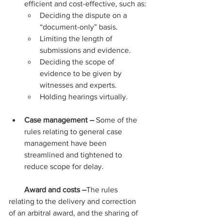
efficient and cost-effective, such as:
Deciding the dispute on a 
“document-only” basis.
Limiting the length of 
submissions and evidence.
Deciding the scope of 
evidence to be given by 
witnesses and experts.
Holding hearings virtually.
Case management – 
Some of the 
rules relating to general case 
management have been 
streamlined and tightened to 
reduce scope for delay.
Award and costs –
The rules 
relating to the delivery and correction 
of an arbitral award, and the sharing of 