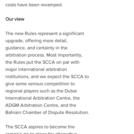
costs have been revamped.
Our view
The new Rules represent a significant 
upgrade, offering more detail, 
guidance, and certainty in the 
arbitration process. Most importantly, 
the Rules put the SCCA on par with 
major international arbitration 
institutions, and we expect the SCCA to 
give some serious competition to 
regional players such as the Dubai 
International Arbitration Centre, the 
ADGM Arbitration Centre, and the 
Bahrain Chamber of Dispute Resolution.
The SCCA aspires to become the 
region’s go-to place for alternative 