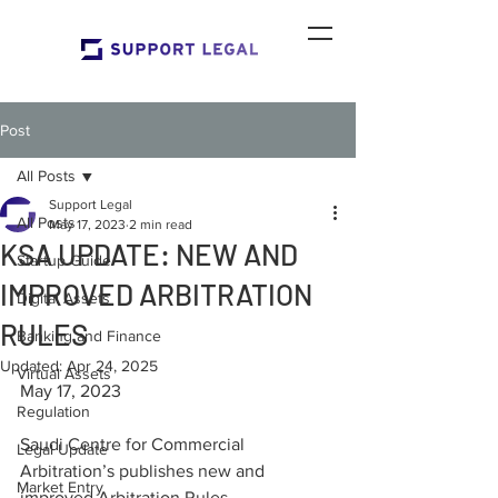
Post
All Posts
Support Legal
All Posts
May 17, 2023
2 min read
KSA UPDATE: NEW AND
Startup Guide
IMPROVED ARBITRATION
Digital Assets
RULES
Banking and Finance
Updated:
Apr 24, 2025
Virtual Assets
May 17, 2023
Regulation
Saudi Centre for Commercial 
Legal Update
Arbitration’s publishes new and 
Market Entry
improved Arbitration Rules.