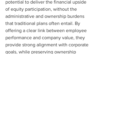
potential to deliver the financial upside 
of equity participation, without the 
administrative and ownership burdens 
that traditional plans often entail. By 
offering a clear link between employee 
performance and company value, they 
provide strong alignment with corporate 
goals, while preserving ownership 
control and simplicity. For many 
businesses, they’re not just an 
alternative they’re a smarter way 
forward.
To discuss this further, contact 
Jamie 
Tredgold
____________________
This material is provided for general 
information only. It should not be relied 