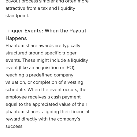
payout process simpler and often more 
attractive from a tax and liquidity 
standpoint.
Trigger Events: When the Payout 
Happens
Phantom share awards are typically 
structured around specific trigger 
events. These might include a liquidity 
event (like an acquisition or IPO), 
reaching a predefined company 
valuation, or completion of a vesting 
schedule. When the event occurs, the 
employee receives a cash payment 
equal to the appreciated value of their 
phantom shares, aligning their financial 
reward directly with the company’s 
success.