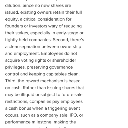
dilution. Since no new shares are 
issued, existing owners retain their full 
equity, a critical consideration for 
founders or investors wary of reducing 
their stakes, especially in early-stage or 
tightly held companies. Second, there’s 
a clear separation between ownership 
and employment. Employees do not 
acquire voting rights or shareholder 
privileges, preserving governance 
control and keeping cap tables clean. 
Third, the reward mechanism is based 
on cash. Rather than issuing shares that 
may be illiquid or subject to future sale 
restrictions, companies pay employees 
a cash bonus when a triggering event 
occurs, such as a company sale, IPO, or 
performance milestone, making the 