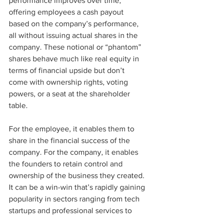
performance improves over time, 
offering employees a cash payout 
based on the company’s performance, 
all without issuing actual shares in the 
company. These notional or “phantom” 
shares behave much like real equity in 
terms of financial upside but don’t 
come with ownership rights, voting 
powers, or a seat at the shareholder 
table.
For the employee, it enables them to 
share in the financial success of the 
company. For the company, it enables 
the founders to retain control and 
ownership of the business they created. 
It can be a win-win that’s rapidly gaining 
popularity in sectors ranging from tech 
startups and professional services to 