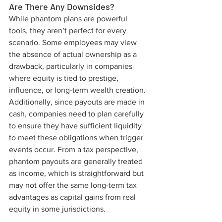
Are There Any Downsides?
While phantom plans are powerful 
tools, they aren’t perfect for every 
scenario. Some employees may view 
the absence of actual ownership as a 
drawback, particularly in companies 
where equity is tied to prestige, 
influence, or long-term wealth creation. 
Additionally, since payouts are made in 
cash, companies need to plan carefully 
to ensure they have sufficient liquidity 
to meet these obligations when trigger 
events occur. From a tax perspective, 
phantom payouts are generally treated 
as income, which is straightforward but 
may not offer the same long-term tax 
advantages as capital gains from real 
equity in some jurisdictions.