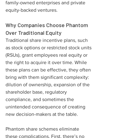
family-owned enterprises and private 
equity-backed ventures.
Why Companies Choose Phantom 
Over Traditional Equity
Traditional share incentive plans, such 
as stock options or restricted stock units 
(RSUs), grant employees real equity or 
the right to acquire it over time. While 
these plans can be effective, they often 
bring with them significant complexity: 
dilution of ownership, expansion of the 
shareholder base, regulatory 
compliance, and sometimes the 
unintended consequence of creating 
new decision-makers at the table.
Phantom share schemes eliminate 
these complications. First, there’s no 