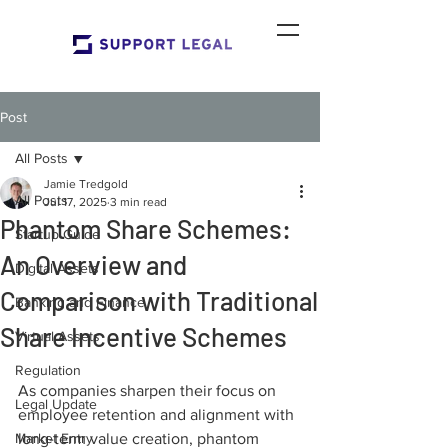
Post
All Posts
Jamie Tredgold
All Posts
Jul 17, 2025
3 min read
Phantom Share Schemes:
Startup Guide
An Overview and
Digital Assets
Comparison with Traditional
Banking and Finance
Share Incentive Schemes
Virtual Assets
Regulation
As companies sharpen their focus on 
Legal Update
employee retention and alignment with 
Market Entry
long-term value creation, phantom 