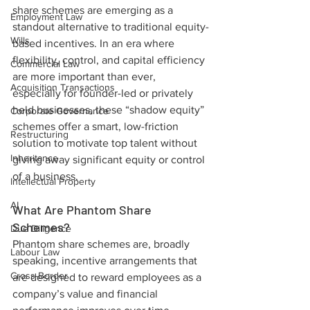
share schemes are emerging as a 
Employment Law
standout alternative to traditional equity-
Wills
based incentives. In an era where 
flexibility, control, and capital efficiency 
Commercial Law
are more important than ever, 
Acquisition Transactions
especially for founder-led or privately 
held businesses, these “shadow equity” 
Corporate Governance
schemes offer a smart, low-friction 
Restructuring
solution to motivate top talent without 
Inheritance
giving away significant equity or control 
of a business.
Intellectual Property
AI
What Are Phantom Share 
Schemes?
Due Diligence
Phantom share schemes are, broadly 
Labour Law
speaking, incentive arrangements that 
Cross-Border
are designed to reward employees as a 
company’s value and financial 