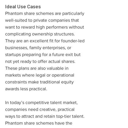
Ideal Use Cases
Phantom share schemes are particularly 
well-suited to private companies that 
want to reward high performers without 
complicating ownership structures. 
They are an excellent fit for founder-led 
businesses, family enterprises, or 
startups preparing for a future exit but 
not yet ready to offer actual shares. 
These plans are also valuable in 
markets where legal or operational 
constraints make traditional equity 
awards less practical.
In today’s competitive talent market, 
companies need creative, practical 
ways to attract and retain top-tier talent. 
Phantom share schemes have the 