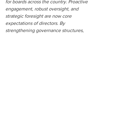
for boards across the country. Proactive 
engagement, robust oversight, and 
strategic foresight are now core 
expectations of directors. By 
strengthening governance structures, 
enhancing board expertise, 
implementing risk management 
frameworks, and integrating ESG 
considerations, boards can position 
their organisations for sustainable 
growth, resilience, and long-term 
stakeholder value. Those who act 
decisively today will not only ensure 
compliance but also secure a strategic 
advantage in an increasingly 
competitive and dynamic market.
For further information, 
contact us. 