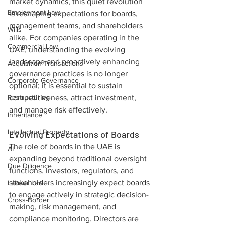
market dynamics, this quiet revolution 
Employment Law
is reshaping expectations for boards, 
management teams, and shareholders 
Wills
alike. For companies operating in the 
Commercial Law
UAE, understanding the evolving 
landscape and proactively enhancing 
Acquisition Transactions
governance practices is no longer 
Corporate Governance
optional; it is essential to sustain 
Restructuring
competitiveness, attract investment, 
and manage risk effectively.
Inheritance
Intellectual Property
Evolving Expectations of Boards
The role of boards in the UAE is 
AI
expanding beyond traditional oversight 
Due Diligence
functions. Investors, regulators, and 
stakeholders increasingly expect boards 
Labour Law
to engage actively in strategic decision-
Cross-Border
making, risk management, and 
compliance monitoring. Directors are 