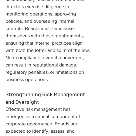
directors exercise diligence in 
monitoring operations, approving 
policies, and overseeing internal 
controls. Boards must familiarise 
themselves with these requirements, 
ensuring that internal practices align 
with both the letter and spirit of the law. 
Non-compliance, even if inadvertent, 
can result in reputational damage, 
regulatory penalties, or limitations on 
business operations.
Strengthening Risk Management 
and Oversight
Effective risk management has 
emerged as a critical component of 
corporate governance. Boards are 
expected to identify, assess, and 