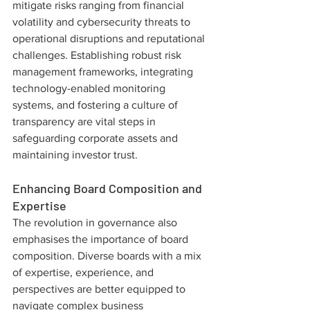
mitigate risks ranging from financial 
volatility and cybersecurity threats to 
operational disruptions and reputational 
challenges. Establishing robust risk 
management frameworks, integrating 
technology-enabled monitoring 
systems, and fostering a culture of 
transparency are vital steps in 
safeguarding corporate assets and 
maintaining investor trust.
Enhancing Board Composition and 
Expertise
The revolution in governance also 
emphasises the importance of board 
composition. Diverse boards with a mix 
of expertise, experience, and 
perspectives are better equipped to 
navigate complex business 