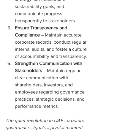
sustainability goals, and 
communicate progress 
transparently to stakeholders.
Ensure Transparency and 
Compliance 
– Maintain accurate 
corporate records, conduct regular 
internal audits, and foster a culture 
of accountability and transparency.
Strengthen Communication with 
Stakeholders 
– Maintain regular, 
clear communication with 
shareholders, investors, and 
employees regarding governance 
practices, strategic decisions, and 
performance metrics.
The quiet revolution in UAE corporate 
governance signals a pivotal moment 