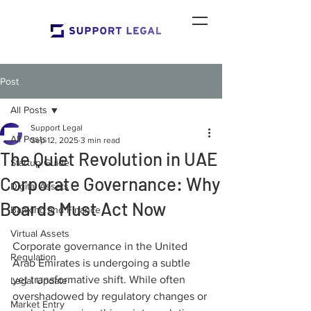
Post
All Posts
Support Legal
All Posts
Sep 12, 2025
3 min read
The Quiet Revolution in UAE
Startup Guide
Corporate Governance: Why
Digital Assets
Boards Must Act Now
Banking and Finance
Virtual Assets
Corporate governance in the United 
Regulation
Arab Emirates is undergoing a subtle 
yet transformative shift. While often 
Legal Update
overshadowed by regulatory changes or 
Market Entry