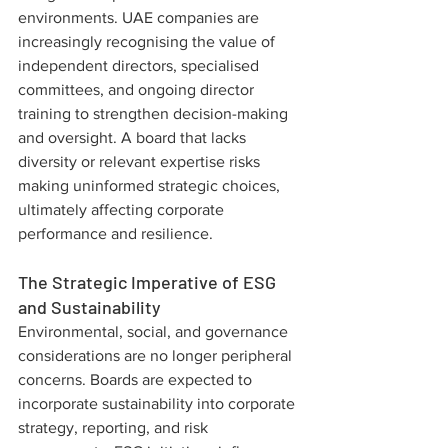
environments. UAE companies are 
increasingly recognising the value of 
independent directors, specialised 
committees, and ongoing director 
training to strengthen decision-making 
and oversight. A board that lacks 
diversity or relevant expertise risks 
making uninformed strategic choices, 
ultimately affecting corporate 
performance and resilience.
The Strategic Imperative of ESG 
and Sustainability
Environmental, social, and governance 
considerations are no longer peripheral 
concerns. Boards are expected to 
incorporate sustainability into corporate 
strategy, reporting, and risk 