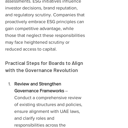
assessments. ESG initiatives influence 
investor decisions, brand reputation, 
and regulatory scrutiny. Companies that 
proactively embrace ESG principles can 
gain competitive advantage, while 
those that neglect these responsibilities 
may face heightened scrutiny or 
reduced access to capital.
Practical Steps for Boards to Align 
with the Governance Revolution
Review and Strengthen 
Governance Frameworks
 – 
Conduct a comprehensive review 
of existing structures and policies, 
ensure alignment with UAE laws, 
and clarify roles and 
responsibilities across the 