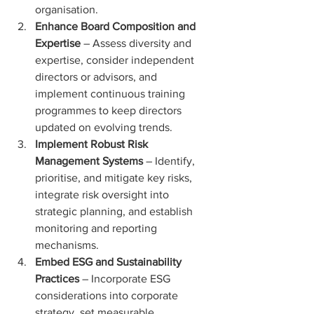
organisation.
Enhance Board Composition and 
Expertise
 – Assess diversity and 
expertise, consider independent 
directors or advisors, and 
implement continuous training 
programmes to keep directors 
updated on evolving trends.
Implement Robust Risk 
Management Systems
 – Identify, 
prioritise, and mitigate key risks, 
integrate risk oversight into 
strategic planning, and establish 
monitoring and reporting 
mechanisms.
Embed ESG and Sustainability 
Practices
 – Incorporate ESG 
considerations into corporate 
strategy, set measurable 