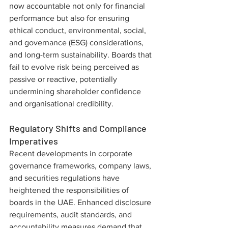
now accountable not only for financial 
performance but also for ensuring 
ethical conduct, environmental, social, 
and governance (ESG) considerations, 
and long-term sustainability. Boards that 
fail to evolve risk being perceived as 
passive or reactive, potentially 
undermining shareholder confidence 
and organisational credibility.
Regulatory Shifts and Compliance 
Imperatives
Recent developments in corporate 
governance frameworks, company laws, 
and securities regulations have 
heightened the responsibilities of 
boards in the UAE. Enhanced disclosure 
requirements, audit standards, and 
accountability measures demand that 