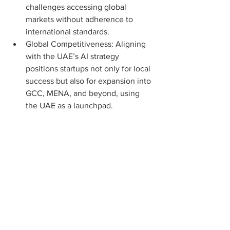
challenges accessing global 
markets without adherence to 
international standards.
Global Competitiveness: Aligning 
with the UAE’s AI strategy 
positions startups not only for local 
success but also for expansion into 
GCC, MENA, and beyond, using 
the UAE as a launchpad.
Long-Term Edge: Those who 
embrace the UAE’s AI charter and 
ethical standards will be better 
placed to secure government 
contracts, land international 
investors, and build sustainable 
growth models.
The UAE’s AI and tech regulations 
create a dynamic environment for 