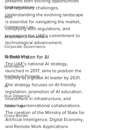
presents both exciting opportunities 
Employment Law
and regulatory challenges. 
Understanding the evolving landscape 
Wills
is essential for navigating the market, 
Commercial Law
complying with regulations, and 
leveraging the UAE’s commitment to 
Acquisition Transactions
technological advancement.
Corporate Governance
A Bold Vision for AI
Restructuring
The UAE’s national AI strategy, 
Inheritance
launched in 2017, aims to position the 
Intellectual Property
country as a global AI leader by 2031. 
The strategy focuses on AI-friendly 
AI
legislation, promotion of AI education, 
Due Diligence
investment in infrastructure, and 
fostering international collaborations. 
Labour Law
The creation of the Ministry of State for 
Cross-Border
Artificial Intelligence, Digital Economy, 
and Remote Work Applications 