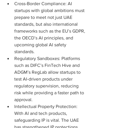
Cross-Border Compliance: AI 
startups with global ambitions must 
prepare to meet not just UAE 
standards, but also international 
frameworks such as the EU’s GDPR, 
the OECD’s AI principles, and 
upcoming global AI safety 
standards.
Regulatory Sandboxes: Platforms 
such as DIFC’s FinTech Hive and 
ADGM’s RegLab allow startups to 
test AI-driven products under 
regulatory supervision, reducing 
risk while providing a faster path to 
approval.
Intellectual Property Protection: 
With AI and tech products, 
safeguarding IP is vital. The UAE 
has strengthened IP protections, 