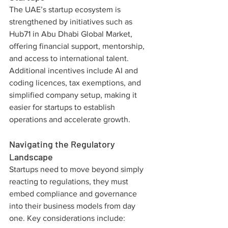
The UAE’s startup ecosystem is 
strengthened by initiatives such as 
Hub71 in Abu Dhabi Global Market, 
offering financial support, mentorship, 
and access to international talent. 
Additional incentives include AI and 
coding licences, tax exemptions, and 
simplified company setup, making it 
easier for startups to establish 
operations and accelerate growth.
Navigating the Regulatory 
Landscape
Startups need to move beyond simply 
reacting to regulations, they must 
embed compliance and governance 
into their business models from day 
one. Key considerations include: