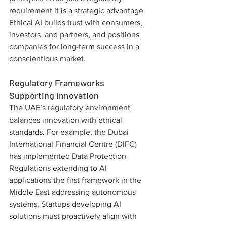
requirement it is a strategic advantage. 
Ethical AI builds trust with consumers, 
investors, and partners, and positions 
companies for long-term success in a 
conscientious market.
Regulatory Frameworks 
Supporting Innovation
The UAE’s regulatory environment 
balances innovation with ethical 
standards. For example, the Dubai 
International Financial Centre (DIFC) 
has implemented Data Protection 
Regulations extending to AI 
applications the first framework in the 
Middle East addressing autonomous 
systems. Startups developing AI 
solutions must proactively align with 