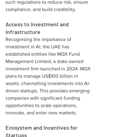
such regulations to reduce risk, ensure 
compliance, and build credibility.
Access to Investment and 
Infrastructure
Recognising the importance of 
investment in AI, the UAE has 
established entities like MGX Fund 
Management Limited, a state-owned 
investment firm launched in 2024. MGX 
plans to manage US$100 billion in 
assets, channelling investments into AI-
driven startups. This provides emerging 
companies with significant funding 
opportunities to scale operations, 
innovate, and enter new markets.
Ecosystem and Incentives for 
Startups