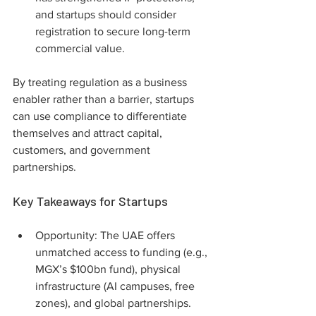
and startups should consider 
registration to secure long-term 
commercial value.
By treating regulation as a business 
enabler rather than a barrier, startups 
can use compliance to differentiate 
themselves and attract capital, 
customers, and government 
partnerships.
Key Takeaways for Startups
Opportunity: The UAE offers 
unmatched access to funding (e.g., 
MGX’s $100bn fund), physical 
infrastructure (AI campuses, free 
zones), and global partnerships. 