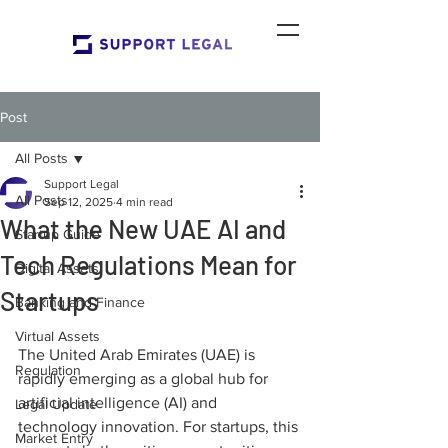
Post
All Posts
Support Legal
All Posts
Sep 12, 2025
4 min read
What the New UAE AI and
Startup Guide
Tech Regulations Mean for
Digital Assets
Startups
Banking and Finance
Virtual Assets
The United Arab Emirates (UAE) is 
Regulation
rapidly emerging as a global hub for 
artificial intelligence (AI) and 
Legal Update
technology innovation. For startups, this 
Market Entry