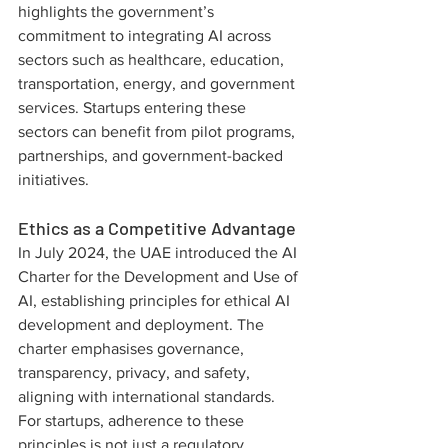
highlights the government’s 
commitment to integrating AI across 
sectors such as healthcare, education, 
transportation, energy, and government 
services. Startups entering these 
sectors can benefit from pilot programs, 
partnerships, and government-backed 
initiatives.
Ethics as a Competitive Advantage
In July 2024, the UAE introduced the AI 
Charter for the Development and Use of 
AI, establishing principles for ethical AI 
development and deployment. The 
charter emphasises governance, 
transparency, privacy, and safety, 
aligning with international standards. 
For startups, adherence to these 
principles is not just a regulatory 