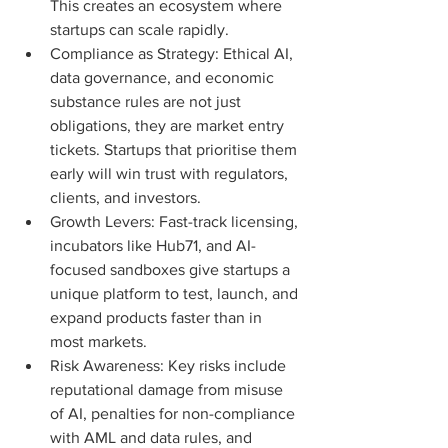
This creates an ecosystem where 
startups can scale rapidly.
Compliance as Strategy: Ethical AI, 
data governance, and economic 
substance rules are not just 
obligations, they are market entry 
tickets. Startups that prioritise them 
early will win trust with regulators, 
clients, and investors.
Growth Levers: Fast-track licensing, 
incubators like Hub71, and AI-
focused sandboxes give startups a 
unique platform to test, launch, and 
expand products faster than in 
most markets.
Risk Awareness: Key risks include 
reputational damage from misuse 
of AI, penalties for non-compliance 
with AML and data rules, and 