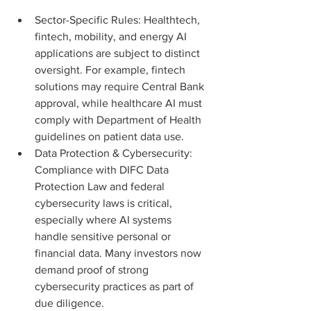
Sector-Specific Rules: Healthtech, 
fintech, mobility, and energy AI 
applications are subject to distinct 
oversight. For example, fintech 
solutions may require Central Bank 
approval, while healthcare AI must 
comply with Department of Health 
guidelines on patient data use.
Data Protection & Cybersecurity: 
Compliance with DIFC Data 
Protection Law and federal 
cybersecurity laws is critical, 
especially where AI systems 
handle sensitive personal or 
financial data. Many investors now 
demand proof of strong 
cybersecurity practices as part of 
due diligence.