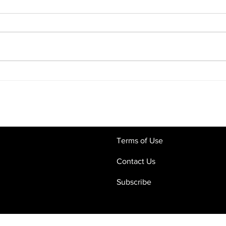
Commercial Contracts in the
Digi
Age of AI: Why Human Legal
What
Oversight Still Matters
Crac
and 
Terms of Use
Contact Us
Subscribe