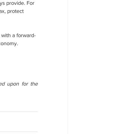
ys provide. For 
ax, protect 
with a forward-
economy.
ed upon for the 