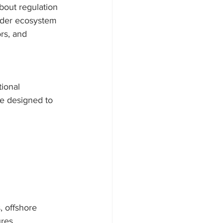
out regulation 
oader ecosystem 
rs, and 
ional 
e designed to 
 offshore 
ures.