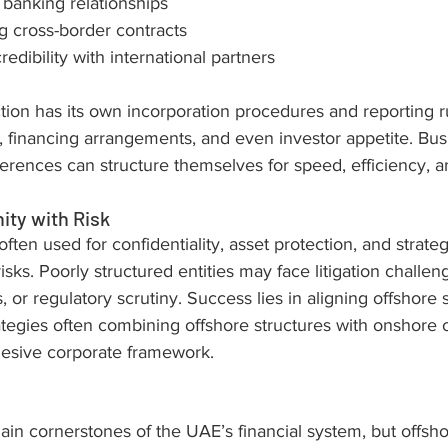
 banking relationships
g cross-border contracts
edibility with international partners
ction has its own incorporation procedures and reporting r
, financing arrangements, and even investor appetite. Bus
erences can structure themselves for speed, efficiency, an
ity with Risk
ften used for confidentiality, asset protection, and strategic
isks. Poorly structured entities may face litigation challen
 or regulatory scrutiny. Success lies in aligning offshore 
ategies often combining offshore structures with onshor
ohesive corporate framework.
 cornerstones of the UAE’s financial system, but offshore