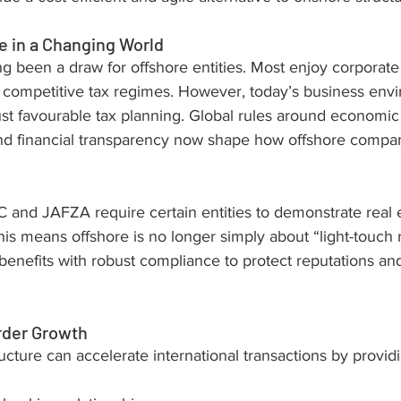
 in a Changing World
ng been a draw for offshore entities. Most enjoy corporate
 competitive tax regimes. However, today’s business env
st favourable tax planning. Global rules around economic 
nd financial transparency now shape how offshore compa
 and JAFZA require certain entities to demonstrate real
his means offshore is no longer simply about “light-touch re
enefits with robust compliance to protect reputations an
rder Growth
ructure can accelerate international transactions by provid