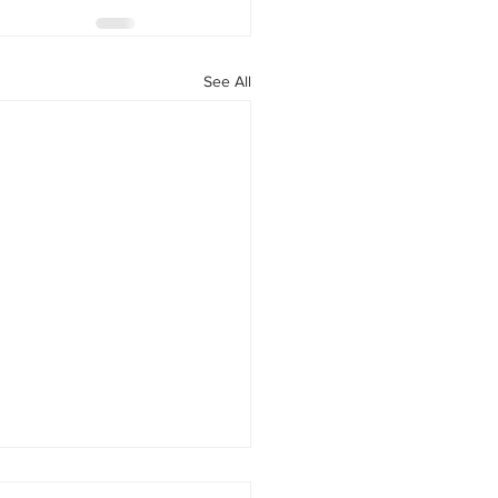
See All