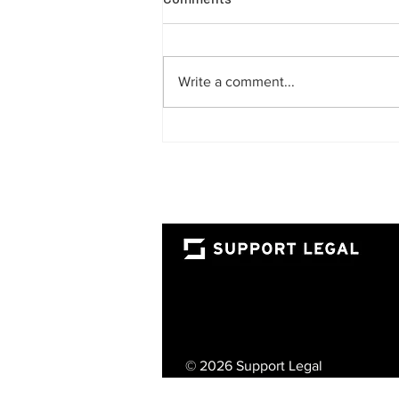
Write a comment...
The Rise of the Fractional
Lawyer: A Smarter Way for
UAE Businesses to Access
Top-Tier Legal Talent
© 2026 Support Legal