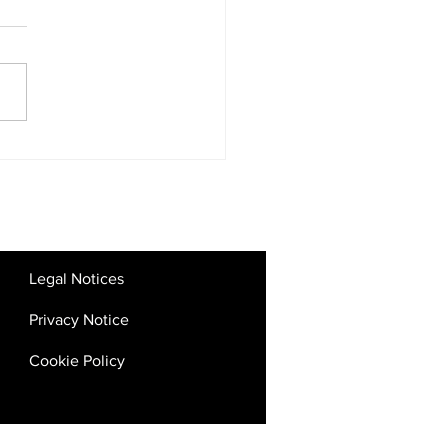
tal Competition Rules:
 the UAE’s Big Tech
kdown Means for SMEs
Startups
Legal Notices
Privacy Notice
Cookie Policy