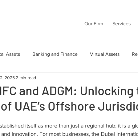
Our Firm
Services
tal Assets
Banking and Finance
Virtual Assets
Re
12, 2025
2 min read
Law
Wills
Commercial Law
Acquisition Transactio
IFC and ADGM: Unlocking 
 of UAE’s Offshore Jurisdi
tructuring
Inheritance
Intellectual Property
AI
ablished itself as more than just a regional hub; it is a g
, and innovation. For most businesses, the Dubai Internatio