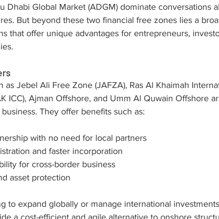
u Dhabi Global Market (ADGM) dominate conversations ab
res. But beyond these two financial free zones lies a br
ions that offer unique advantages for entrepreneurs, investo
ies.
ers
h as Jebel Ali Free Zone (JAFZA), Ras Al Khaimah Internat
AK ICC), Ajman Offshore, and Umm Al Quwain Offshore ar
al business. They offer benefits such as:
ership with no need for local partners
stration and faster incorporation
bility for cross-border business
nd asset protection
g to expand globally or manage international investments,
ide a cost-efficient and agile alternative to onshore struct