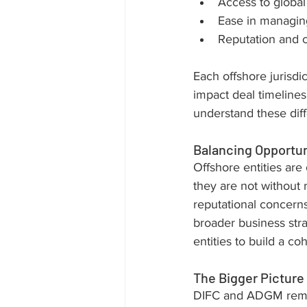
Access to global
Ease in managin
Reputation and cr
Each offshore jurisdi
impact deal timelines
understand these diff
Balancing Opportun
Offshore entities are o
they are not without r
reputational concerns,
broader business str
entities to build a c
The Bigger Picture
DIFC and ADGM remain