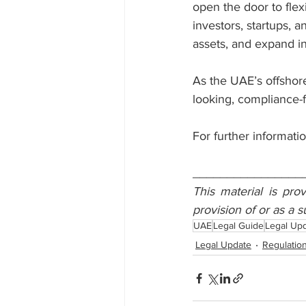
open the door to flex
investors, startups, a
assets, and expand i
As the UAE’s offshor
looking, compliance-f
For further informatio
________________
This material is pro
provision of or as a s
UAE
Legal Guide
Legal Up
Legal Update
Regulatio