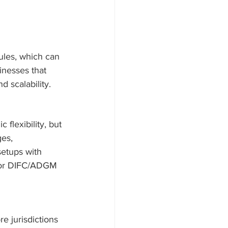
ules, which can 
inesses that 
d scalability.
 flexibility, but 
ges, 
setups with 
e or DIFC/ADGM 
 jurisdictions 