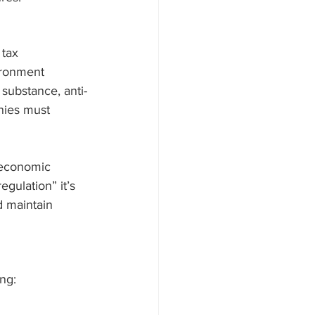
 tax 
ironment 
substance, anti-
nies must 
 economic 
gulation” it’s 
d maintain 
ing: