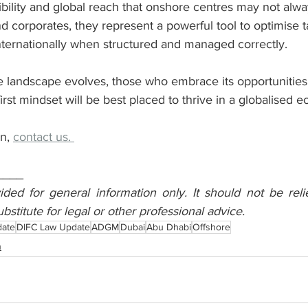
ibility and global reach that onshore centres may not alwa
nd corporates, they represent a powerful tool to optimise t
nternationally when structured and managed correctly.
e landscape evolves, those who embrace its opportunities 
irst mindset will be best placed to thrive in a globalised 
n, 
contact us. 
____
vided for general information only. It should not be reli
ubstitute for legal or other professional advice.
date
DIFC Law Update
ADGM
Dubai
Abu Dhabi
Offshore
n