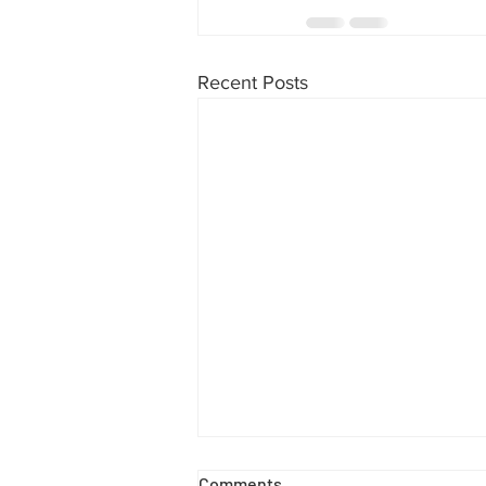
Recent Posts
Comments