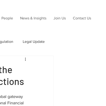
People
News & Insights
Join Us
Contact Us
gulation
Legal Update
ns
the
ctions
Due Diligence
lobal gateway 
nal Financial 