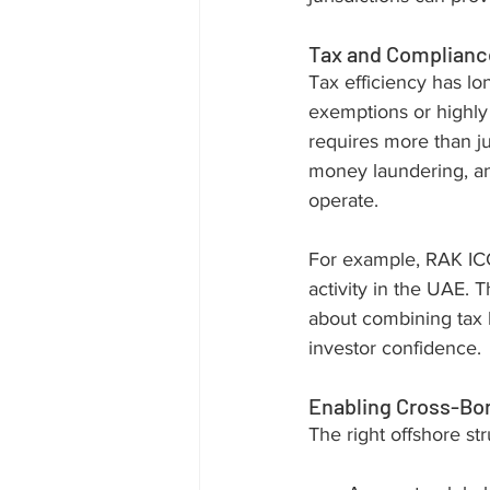
Tax and Compliance
Tax efficiency has lo
exemptions or highly
requires more than ju
money laundering, a
operate.
For example, RAK ICC
activity in the UAE. T
about combining tax b
investor confidence.
Enabling Cross-Bo
The right offshore st