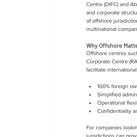
Centre (DIFC) and Ab
and corporate structu
of offshore jurisdict
multinational compan
Why Offshore Matt
Offshore centres suc
Corporate Centre (R
facilitate internation
100% foreign own
Simplified admini
Operational flexi
Confidentiality a
For companies lookin
jurisdictions can prov