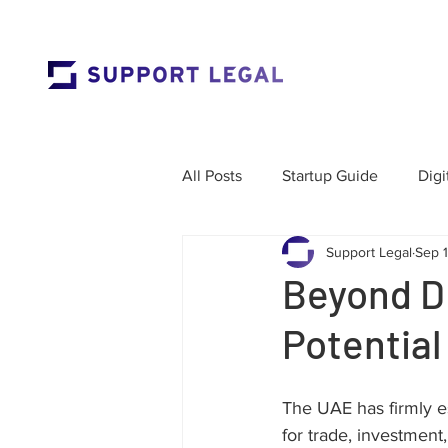
All Posts
Startup Guide
Digi
Support Legal
Sep 
Market Entry
Employment 
Beyond D
Potential
Corporate Governance
Res
The UAE has firmly est
Labour Law
Cross-Border
for trade, investment