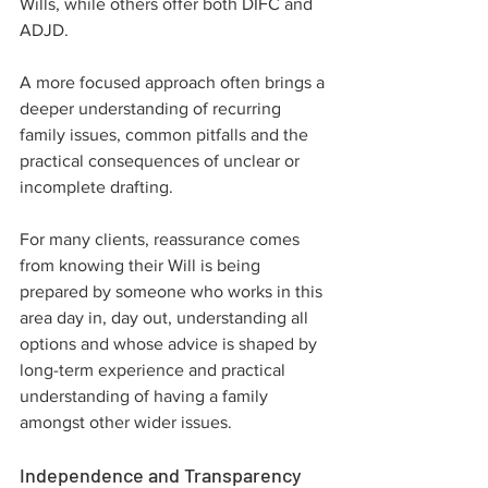
Wills, while others offer both DIFC and 
ADJD.
A more focused approach often brings a 
deeper understanding of recurring 
family issues, common pitfalls and the 
practical consequences of unclear or 
incomplete drafting.
For many clients, reassurance comes 
from knowing their Will is being 
prepared by someone who works in this 
area day in, day out, understanding all 
options and whose advice is shaped by 
long-term experience and practical 
understanding of having a family 
amongst other wider issues.
Independence and Transparency