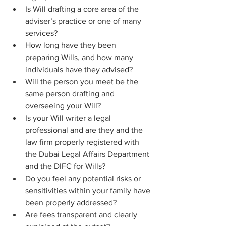
Is Will drafting a core area of the 
adviser’s practice or one of many 
services?
How long have they been 
preparing Wills, and how many 
individuals have they advised?
Will the person you meet be the 
same person drafting and 
overseeing your Will?
Is your Will writer a legal 
professional and are they and the 
law firm properly registered with 
the Dubai Legal Affairs Department 
and the DIFC for Wills?
Do you feel any potential risks or 
sensitivities within your family have 
been properly addressed? 
Are fees transparent and clearly 