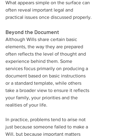
What appears simple on the surface can 
often reveal important legal and 
practical issues once discussed properly.
Beyond the Document
Although Wills share certain basic 
elements, the way they are prepared 
often reflects the level of thought and 
experience behind them. Some 
services focus primarily on producing a 
document based on basic instructions 
or a standard template, while others 
take a broader view to ensure it reflects 
your family, your priorities and the 
realities of your life.
In practice, problems tend to arise not 
just because someone failed to make a 
Will, but because important matters 