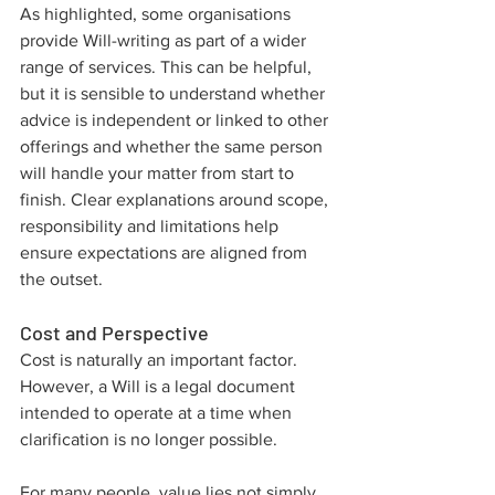
As highlighted, some organisations 
provide Will-writing as part of a wider 
range of services. This can be helpful, 
but it is sensible to understand whether 
advice is independent or linked to other 
offerings and whether the same person 
will handle your matter from start to 
finish. Clear explanations around scope, 
responsibility and limitations help 
ensure expectations are aligned from 
the outset.
Cost and Perspective
Cost is naturally an important factor. 
However, a Will is a legal document 
intended to operate at a time when 
clarification is no longer possible. 
For many people, value lies not simply 