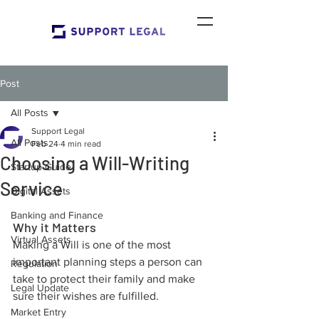
Post
All Posts
Support Legal
All Posts
Feb 24
4 min read
Choosing a Will-Writing
Startup Guide
Service
Digital Assets
Banking and Finance
Why it Matters
Virtual Assets
Making a Will is one of the most 
important planning steps a person can 
Regulation
take to protect their family and make 
Legal Update
sure their wishes are fulfilled. 
Market Entry