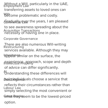
Without a Will, particularly in the UAE, 
Employment Law
transferring assets to loved ones can 
Wills
become problematic and costly. 
Gradually over the years, I am pleased 
Commercial Law
to see awareness spreading about the 
Acquisition Transactions
necessity of having one in place. 
Corporate Governance
There are also numerous Will-writing 
Restructuring
services available. Although they may 
Inheritance
appear similar on the surface, the 
experience, approach, scope and depth 
Intellectual Property
of advice can differ significantly. 
AI
Understanding these differences will 
help individuals choose a service that 
Due Diligence
reflects their circumstances rather than 
Labour Law
simply selecting the most convenient or 
Cross-Border
what may seem to be the lowest-priced 
option.