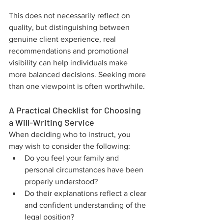
This does not necessarily reflect on 
quality, but distinguishing between 
genuine client experience, real 
recommendations and promotional 
visibility can help individuals make 
more balanced decisions. Seeking more 
than one viewpoint is often worthwhile.
A Practical Checklist for Choosing 
a Will-Writing Service
When deciding who to instruct, you 
may wish to consider the following:
Do you feel your family and 
personal circumstances have been 
properly understood?
Do their explanations reflect a clear 
and confident understanding of the 
legal position?