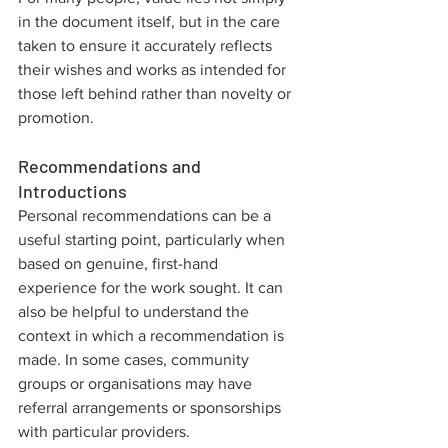
in the document itself, but in the care 
taken to ensure it accurately reflects 
their wishes and works as intended for 
those left behind rather than novelty or 
promotion.
Recommendations and 
Introductions
Personal recommendations can be a 
useful starting point, particularly when 
based on genuine, first-hand 
experience for the work sought. It can 
also be helpful to understand the 
context in which a recommendation is 
made. In some cases, community 
groups or organisations may have 
referral arrangements or sponsorships 
with particular providers.