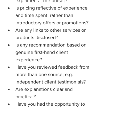
explained at the outset?
Is pricing reflective of experience 
and time spent, rather than 
introductory offers or promotions?
Are any links to other services or 
products disclosed?
Is any recommendation based on 
genuine first-hand client 
experience? 
Have you reviewed feedback from 
more than one source, e.g. 
independent client testimonials?
Are explanations clear and 
practical?
Have you had the opportunity to 
speak directly with the person 
preparing your Will, and do you 
feel they are experienced enough 
to guide you through the process?