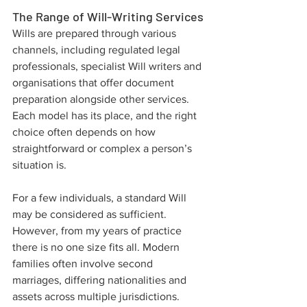
The Range of Will-Writing Services
Wills are prepared through various 
channels, including regulated legal 
professionals, specialist Will writers and 
organisations that offer document 
preparation alongside other services. 
Each model has its place, and the right 
choice often depends on how 
straightforward or complex a person’s 
situation is.
For a few individuals, a standard Will 
may be considered as sufficient. 
However, from my years of practice 
there is no one size fits all. Modern 
families often involve second 
marriages, differing nationalities and 
assets across multiple jurisdictions. 