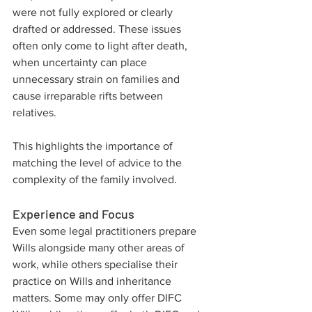
were not fully explored or clearly 
drafted or addressed. These issues 
often only come to light after death, 
when uncertainty can place 
unnecessary strain on families and 
cause irreparable rifts between 
relatives. 
This highlights the importance of 
matching the level of advice to the 
complexity of the family involved.
Experience and Focus
Even some legal practitioners prepare 
Wills alongside many other areas of 
work, while others specialise their 
practice on Wills and inheritance 
matters. Some may only offer DIFC 