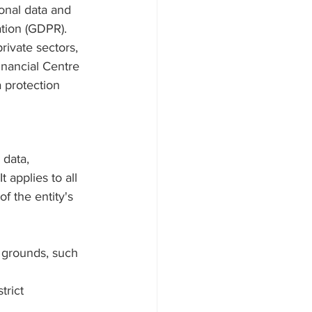
onal data and 
tion (GDPR). 
ivate sectors, 
inancial Centre 
 protection 
data, 
 applies to all 
f the entity's 
 grounds, such 
trict 