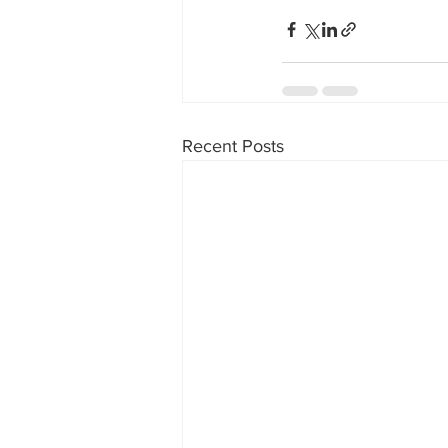
Recent Posts