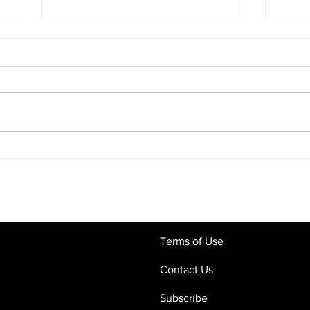
Commercial Contracts in the
Digi
Age of AI: Why Human Legal
What
Oversight Still Matters
Crac
and 
Terms of Use
Contact Us
Subscribe