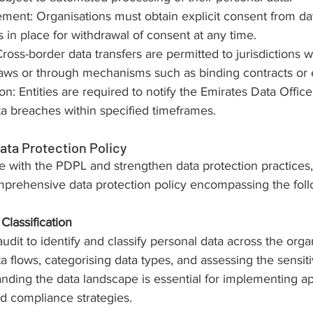
nt: Organisations must obtain explicit consent from dat
in place for withdrawal of consent at any time.
ross-border data transfers are permitted to jurisdictions 
laws or through mechanisms such as binding contracts or e
on: Entities are required to notify the Emirates Data Offic
ata breaches within specified timeframes.
ata Protection Policy
 with the PDPL and strengthen data protection practices,
prehensive data protection policy encompassing the fol
Classification
dit to identify and classify personal data across the organ
 flows, categorising data types, and assessing the sensitiv
nding the data landscape is essential for implementing ap
d compliance strategies.