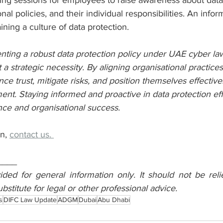
ing sessions for employees to raise awareness about data
onal policies, and their individual responsibilities. An inf
aining a culture of data protection.
ting a robust data protection policy under UAE cyber laws
 a strategic necessity. By aligning organisational practice
e trust, mitigate risks, and position themselves effectivel
nt. Staying informed and proactive in data protection effo
nce and organisational success.
n, 
contact us. 
____
vided for general information only. It should not be reli
ubstitute for legal or other professional advice.
s
DIFC Law Update
ADGM
Dubai
Abu Dhabi