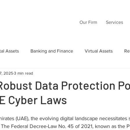
Our Firm
Services
tal Assets
Banking and Finance
Virtual Assets
Re
7, 2025
3 min read
Law
Wills
Commercial Law
Acquisition Transactio
Robust Data Protection Po
E Cyber Laws
tructuring
Inheritance
Intellectual Property
AI
irates (UAE), the evolving digital landscape necessitates s
 The Federal Decree-Law No. 45 of 2021, known as the P