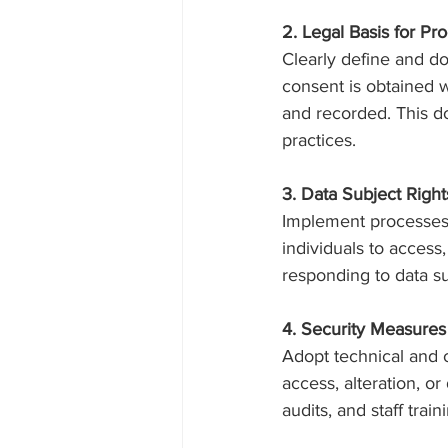
2. Legal Basis for Pr
Clearly define and do
consent is obtained w
and recorded. This d
practices.
3. Data Subject Rig
Implement processes t
individuals to access,
responding to data su
4. Security Measures
Adopt technical and 
access, alteration, or
audits, and staff trai