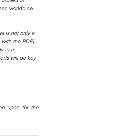
 protection 
ormed workforce 
 is not only a 
s with the PDPL, 
y in a 
rts will be key 
ed upon for the 