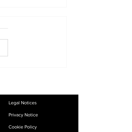
tal Competition Rules:
 the UAE’s Big Tech
kdown Means for SMEs
Startups
Legal Notices
Privacy Notice
Cookie Policy