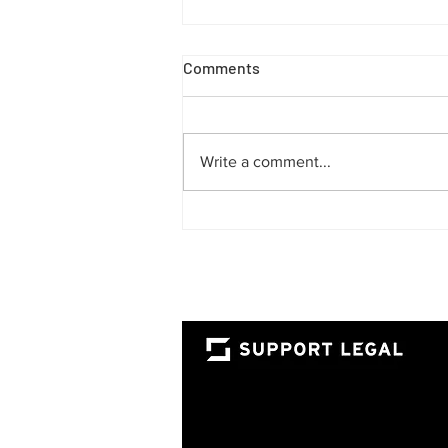
Comments
Write a comment...
The Rise of the Fractional
Lawyer: A Smarter Way for
UAE Businesses to Access
Top-Tier Legal Talent