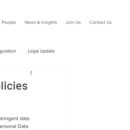
People
News & Insights
Join Us
Contact Us
gulation
Legal Update
ns
licies
Due Diligence
tringent data 
ersonal Data 