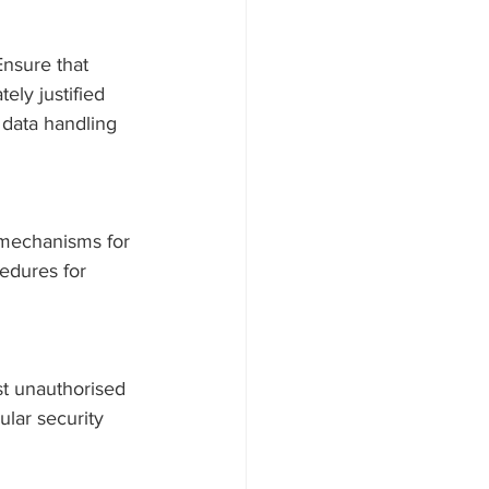
Ensure that 
ely justified 
 data handling 
g mechanisms for 
cedures for 
st unauthorised 
ular security 