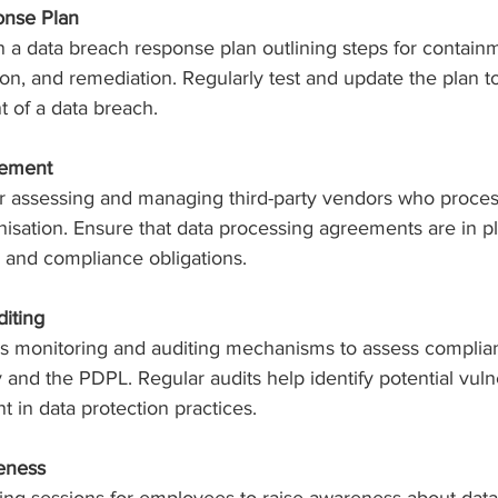
onse Plan
 a data breach response plan outlining steps for containm
ion, and remediation. Regularly test and update the plan t
t of a data breach.
gement
for assessing and managing third-party vendors who proces
nisation. Ensure that data processing agreements are in pl
s, and compliance obligations.
diting
 monitoring and auditing mechanisms to assess complian
y and the PDPL. Regular audits help identify potential vulne
 in data protection practices.
eness