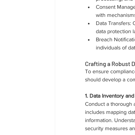
Consent Manageme
with mechanisms 
Data Transfers: C
data protection 
Breach Notificati
individuals of d
Crafting a Robust D
To ensure compliance
should develop a com
1. Data Inventory and 
Conduct a thorough au
includes mapping data
information. Understa
security measures an