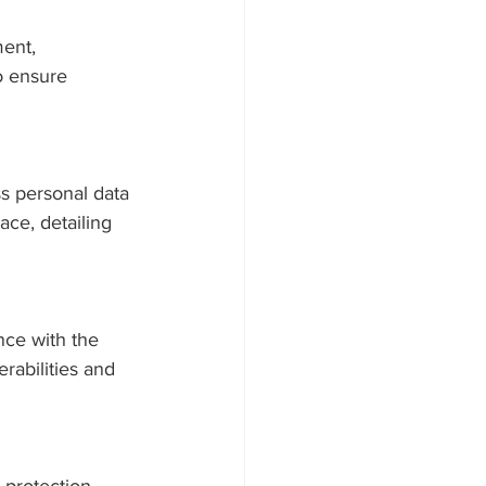
ent, 
o ensure 
s personal data 
ace, detailing 
ce with the 
rabilities and 