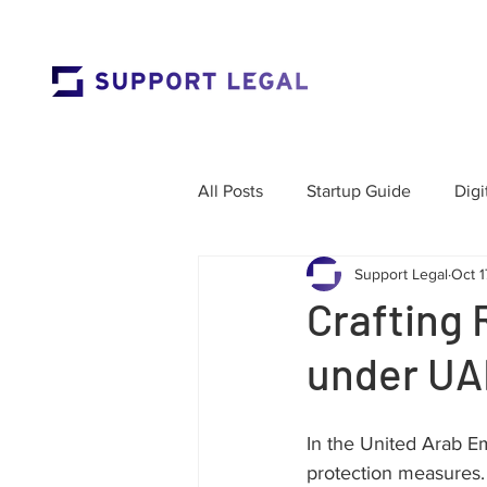
All Posts
Startup Guide
Digi
Support Legal
Oct 1
Market Entry
Employment 
Crafting 
under UA
Corporate Governance
Res
In the United Arab Em
Labour Law
Cross-Border
protection measures.