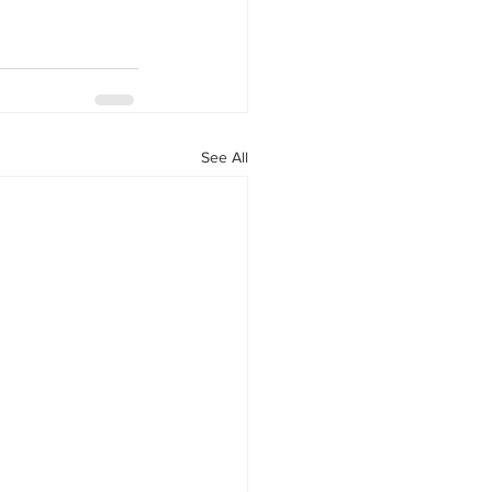
See All