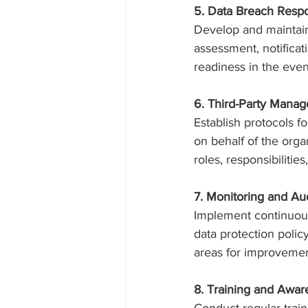
5. Data Breach Resp
Develop and maintain
assessment, notificat
readiness in the even
6. Third-Party Mana
Establish protocols 
on behalf of the orga
roles, responsibilitie
7. Monitoring and Au
Implement continuous
data protection polic
areas for improvement
8. Training and Awar