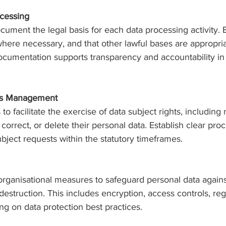
ocessing
cument the legal basis for each data processing activity. 
here necessary, and that other lawful bases are appropriat
ocumentation supports transparency and accountability in
hts Management
o facilitate the exercise of data subject rights, includin
 correct, or delete their personal data. Establish clear pro
bject requests within the statutory timeframes.
organisational measures to safeguard personal data again
 destruction. This includes encryption, access controls, reg
ning on data protection best practices.