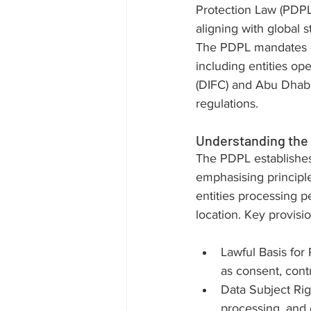
Protection Law (PDPL)
aligning with global 
The PDPL mandates c
including entities op
(DIFC) and Abu Dhabi
regulations.
Understanding th
The PDPL establishes 
emphasising principles
entities processing pe
location. Key provisi
Lawful Basis for
as consent, contr
Data Subject Righ
processing, and 