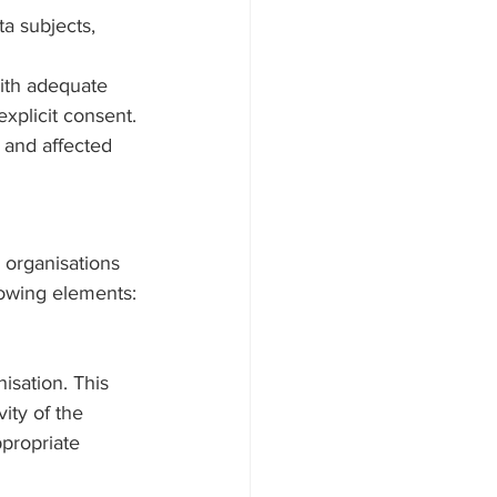
a subjects, 
with adequate 
xplicit consent.
e and affected 
 organisations 
lowing elements:
isation. This 
ity of the 
propriate 