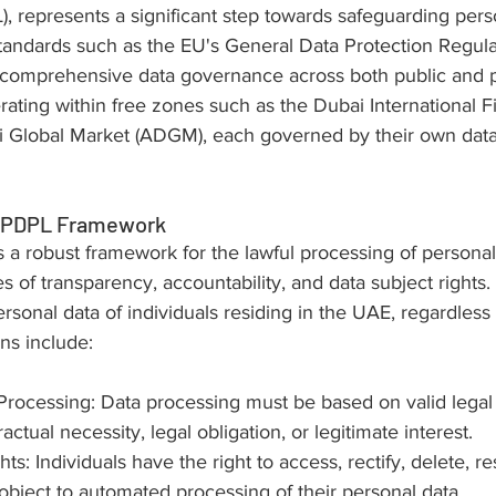
, represents a significant step towards safeguarding pers
standards such as the EU's General Data Protection Regula
omprehensive data governance across both public and pr
erating within free zones such as the Dubai International F
 Global Market (ADGM), each governed by their own data
e PDPL Framework
a robust framework for the lawful processing of personal 
 of transparency, accountability, and data subject rights. It
rsonal data of individuals residing in the UAE, regardless o
ons include:
 Processing: Data processing must be based on valid legal
actual necessity, legal obligation, or legitimate interest.
ts: Individuals have the right to access, rectify, delete, res
object to automated processing of their personal data.