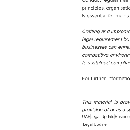
Conduct regular train
principles, organisati
is essential for maint
Crafting and implemen
legal requirement but
businesses can enhanc
competitive environme
to sustained complia
For further informatio
________________
This material is pro
provision of or as a s
UAE
Legal Update
Busines
Legal Update