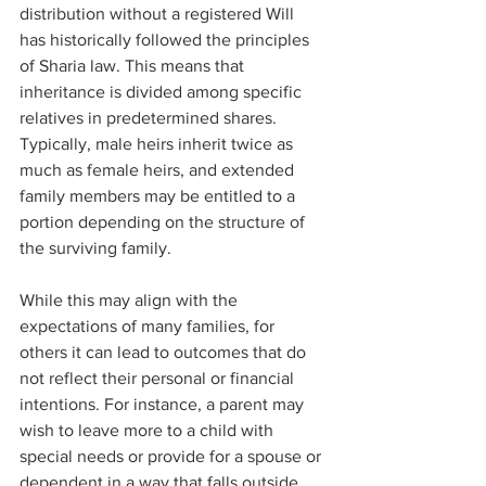
distribution without a registered Will 
has historically followed the principles 
of Sharia law. This means that 
inheritance is divided among specific 
relatives in predetermined shares. 
Typically, male heirs inherit twice as 
much as female heirs, and extended 
family members may be entitled to a 
portion depending on the structure of 
the surviving family.
While this may align with the 
expectations of many families, for 
others it can lead to outcomes that do 
not reflect their personal or financial 
intentions. For instance, a parent may 
wish to leave more to a child with 
special needs or provide for a spouse or 
dependent in a way that falls outside 