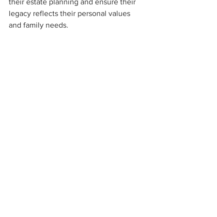
their estate planning and ensure their 
legacy reflects their personal values 
and family needs.
That said, registering a Will is more than 
a legal formality. It is a thoughtful step 
towards ensuring clarity, avoiding 
conflict, and securing the well-being of 
loved ones. With the right guidance and 
forward planning, Muslim expats can 
now benefit from a level of estate 
planning autonomy that was previously 
unavailable in the UAE.
For further information, 
contact us. 
____________________
This material is provided for general 
information only. It should not be relied 