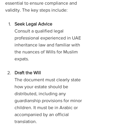
essential to ensure compliance and 
validity. The key steps include:
Seek Legal Advice
Consult a qualified legal 
professional experienced in UAE 
inheritance law and familiar with 
the nuances of Wills for Muslim 
expats.
Draft the Will
The document must clearly state 
how your estate should be 
distributed, including any 
guardianship provisions for minor 
children. It must be in Arabic or 
accompanied by an official 
translation.