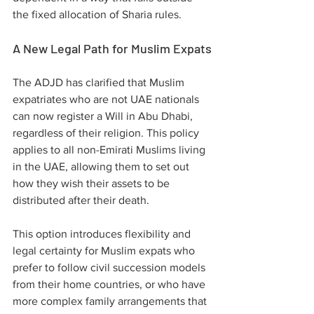
the fixed allocation of Sharia rules.
A New Legal Path for Muslim Expats
The ADJD has clarified that Muslim 
expatriates who are not UAE nationals 
can now register a Will in Abu Dhabi, 
regardless of their religion. This policy 
applies to all non-Emirati Muslims living 
in the UAE, allowing them to set out 
how they wish their assets to be 
distributed after their death.
This option introduces flexibility and 
legal certainty for Muslim expats who 
prefer to follow civil succession models 
from their home countries, or who have 
more complex family arrangements that 