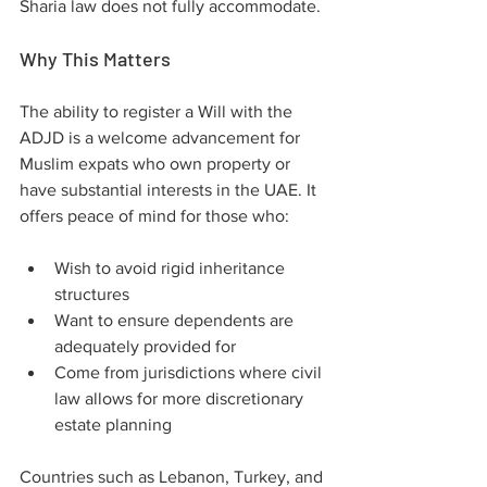
Sharia law does not fully accommodate.
Why This Matters
The ability to register a Will with the 
ADJD is a welcome advancement for 
Muslim expats who own property or 
have substantial interests in the UAE. It 
offers peace of mind for those who:
Wish to avoid rigid inheritance 
structures
Want to ensure dependents are 
adequately provided for
Come from jurisdictions where civil 
law allows for more discretionary 
estate planning
Countries such as Lebanon, Turkey, and 