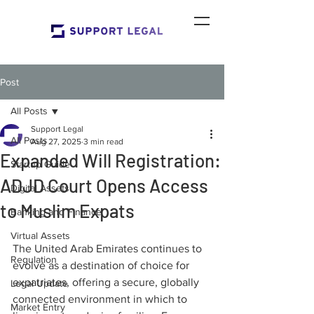
Post
All Posts
Support Legal
All Posts
Aug 27, 2025
3 min read
Expanded Will Registration:
Startup Guide
ADJD Court Opens Access
Digital Assets
to Muslim Expats
Banking and Finance
Virtual Assets
The United Arab Emirates continues to 
Regulation
evolve as a destination of choice for 
expatriates, offering a secure, globally 
Legal Update
connected environment in which to 
Market Entry