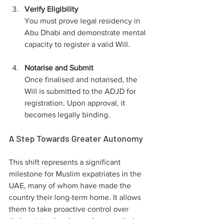
Verify Eligibility
You must prove legal residency in 
Abu Dhabi and demonstrate mental 
capacity to register a valid Will.
Notarise and Submit
Once finalised and notarised, the 
Will is submitted to the ADJD for 
registration. Upon approval, it 
becomes legally binding.
A Step Towards Greater Autonomy
This shift represents a significant 
milestone for Muslim expatriates in the 
UAE, many of whom have made the 
country their long-term home. It allows 
them to take proactive control over 