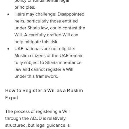
policy or fundamental legal 
principles.
Heirs may challenge: Disappointed 
heirs, particularly those entitled 
under Sharia law, could contest the 
Will. A carefully drafted Will can 
help mitigate this risk.
UAE nationals are not eligible: 
Muslim citizens of the UAE remain 
fully subject to Sharia inheritance 
law and cannot register a Will 
under this framework.
How to Register a Will as a Muslim 
Expat
The process of registering a Will 
through the ADJD is relatively 
structured, but legal guidance is 