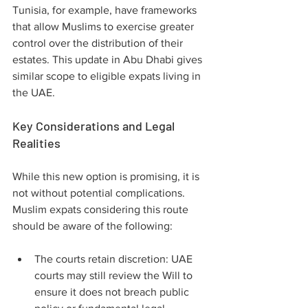
Tunisia, for example, have frameworks 
that allow Muslims to exercise greater 
control over the distribution of their 
estates. This update in Abu Dhabi gives 
similar scope to eligible expats living in 
the UAE.
Key Considerations and Legal 
Realities
While this new option is promising, it is 
not without potential complications. 
Muslim expats considering this route 
should be aware of the following:
The courts retain discretion: UAE 
courts may still review the Will to 
ensure it does not breach public 