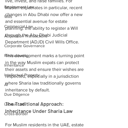
live, invest, and raise families. For 
Employment Law
Muslim expatriates in particular, recent 
changes in Abu Dhabi now offer a new 
Wills
and essential avenue for estate 
Commercial Law
planning: the ability to register a Will 
through the Abu Dhabi Judicial 
Acquisition Transactions
Department (ADJD) Civil Wills Office.
Corporate Governance
Restructuring
This development marks a turning point 
in the way Muslim expats can protect 
Inheritance
their assets and ensure their wishes are 
Intellectual Property
respected, especially in a jurisdiction 
where Sharia law traditionally governs 
AI
inheritance by default.
Due Diligence
The Traditional Approach: 
Labour Law
Inheritance Under Sharia Law
Cross-Border
For Muslim residents in the UAE, estate 