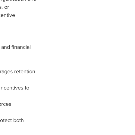
, or 
centive 
and financial 
rages retention 
incentives to 
orces 
rotect both 