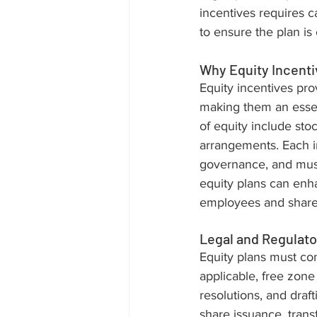
incentives requires ca
to ensure the plan is 
Why Equity Incenti
Equity incentives pr
making them an essent
of equity include sto
arrangements. Each in
governance, and must
equity plans can enha
employees and share
Legal and Regulato
Equity plans must co
applicable, free zone
resolutions, and dra
share issuance, trans