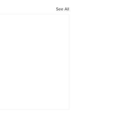
See All