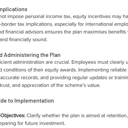
mplications
ot impose personal income tax, equity incentives may h
border tax implications, especially for international empl
nd financial advisors ensures the plan maximises benefits 
nd financially sound.
 Administering the Plan
cient administration are crucial. Employees must clearly 
 conditions of their equity awards. Implementing reliable 
accurate records, and providing regular updates or traini
rust, and appreciation of the scheme’s value.
ide to Implementation
 Objectives:
 Clarify whether the plan is aimed at retentio
eparing for future investment.