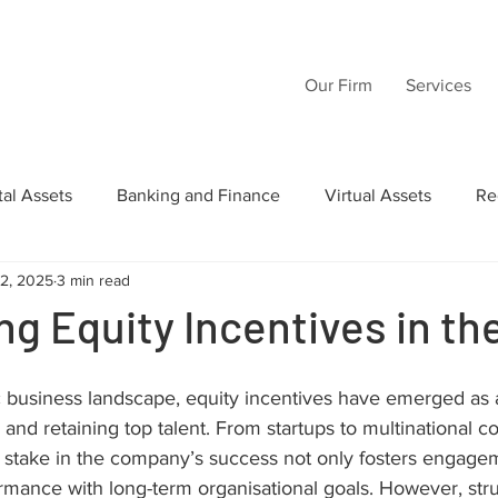
Our Firm
Services
tal Assets
Banking and Finance
Virtual Assets
Re
12, 2025
3 min read
Law
Wills
Commercial Law
Acquisition Transactio
ng Equity Incentives in t
tructuring
Inheritance
Intellectual Property
AI
business landscape, equity incentives have emerged as a c
, and retaining top talent. From startups to multinational co
 stake in the company’s success not only fosters engagem
rmance with long-term organisational goals. However, stru