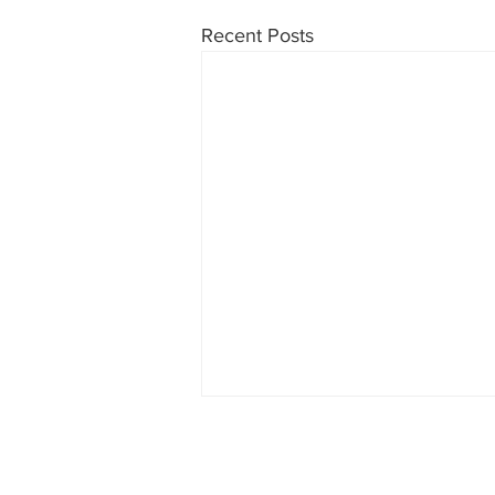
Recent Posts