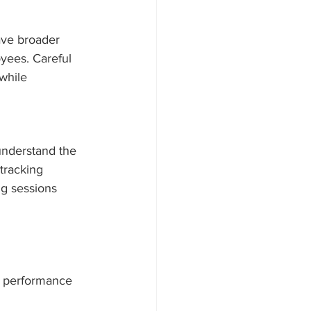
ave broader 
oyees. Careful 
while 
understand the 
tracking 
ng sessions 
n, performance 