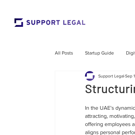
All Posts
Startup Guide
Digi
Support Legal
Sep 
Market Entry
Employment 
Structuri
Corporate Governance
Res
In the UAE’s dynamic 
attracting, motivating
offering employees a
Labour Law
Cross-Border
aligns personal perfo