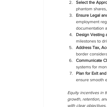
Select the Appro
phantom shares, 
Ensure Legal an
employment regul
documentation ar
Design Vesting 
milestones to d
Address Tax, Acc
border considerat
Communicate Clea
systems for monit
Plan for Exit and
ensure smooth ex
Equity incentives in 
growth, retention, an
with clear objectives