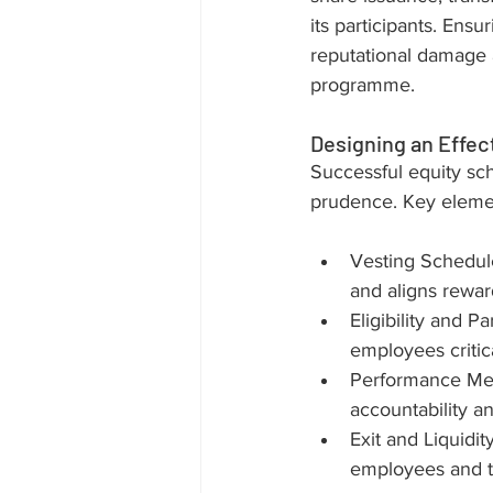
its participants. Ensu
reputational damage a
programme.
Designing an Effec
Successful equity sc
prudence. Key elemen
Vesting Schedule
and aligns rewa
Eligibility and P
employees critic
Performance Metr
accountability a
Exit and Liquidit
employees and 