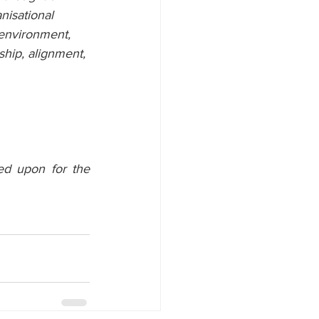
nisational 
 environment, 
ship, alignment, 
ed upon for the 