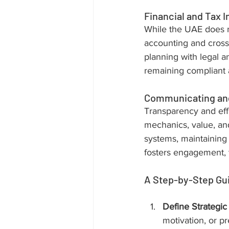
Financial and Tax I
While the UAE does n
accounting and cross-
planning with legal a
remaining compliant a
Communicating and
Transparency and effi
mechanics, value, and
systems, maintaining 
fosters engagement, t
A Step-by-Step Gu
Define Strategic
motivation, or pr