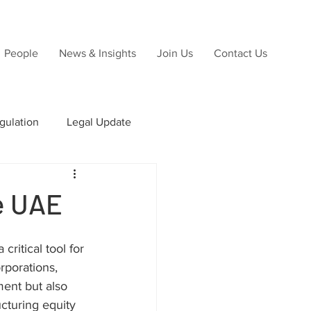
People
News & Insights
Join Us
Contact Us
gulation
Legal Update
ns
he UAE
Due Diligence
ritical tool for 
rporations, 
ent but also 
cturing equity 