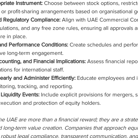
priate Instrument:
 Choose between stock options, restrict
or profit-sharing arrangements based on organisational g
d Regulatory Compliance:
 Align with UAE Commercial Co
ations, and any free zone rules, ensuring all approvals a
e in place.
and Performance Conditions:
 Create schedules and perfo
rive long-term engagement.
ounting, and Financial Implications: 
Assess financial repo
ions for international staff.
rly and Administer Efficiently:
 Educate employees and 
oring, tracking, and reporting.
 Liquidity Events:
 Include explicit provisions for mergers, s
ecution and protection of equity holders.
the UAE are more than a financial reward; they are a strateg
d long-term value creation. Companies that approach equit
, robust legal compliance, transparent communication, and