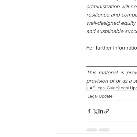
administration will no
resilience and compet
well-designed equity p
and sustainable succ
For further informatio
________________
This material is pro
provision of or as a s
UAE
Legal Guide
Legal Up
Legal Update