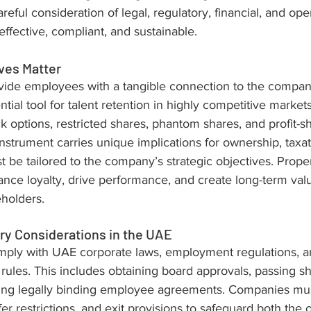
reful consideration of legal, regulatory, financial, and oper
effective, compliant, and sustainable.
ves Matter
ovide employees with a tangible connection to the company
ial tool for talent retention in highly competitive markets
ck options, restricted shares, phantom shares, and profit-s
strument carries unique implications for ownership, taxat
 be tailored to the company’s strategic objectives. Prope
nce loyalty, drive performance, and create long-term valu
holders.
ry Considerations in the UAE
mply with UAE corporate laws, employment regulations, a
 rules. This includes obtaining board approvals, passing s
fting legally binding employee agreements. Companies mus
fer restrictions, and exit provisions to safeguard both the 