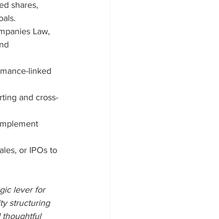
ed shares, 
oals.
mpanies Law, 
nd 
rmance-linked 
rting and cross-
implement 
ales, or IPOs to 
ic lever for 
y structuring 
 thoughtful 