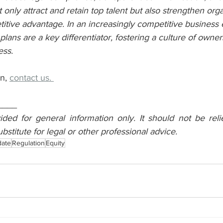
t only attract and retain top talent but also strengthen orga
itive advantage. In an increasingly competitive business
lans are a key differentiator, fostering a culture of owner
ess.
n, 
contact us. 
____
vided for general information only. It should not be reli
ubstitute for legal or other professional advice.
date
Regulation
Equity