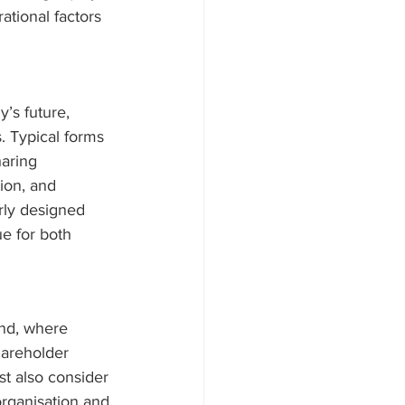
ational factors 
’s future, 
. Typical forms 
haring 
ion, and 
rly designed 
e for both 
nd, where 
hareholder 
t also consider 
organisation and 