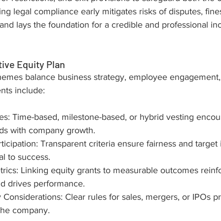
ring legal compliance early mitigates risks of disputes, fines
nd lays the foundation for a credible and professional in
tive Equity Plan
hemes balance business strategy, employee engagement, 
ts include:
s: Time-based, milestone-based, or hybrid vesting encou
rds with company growth.
articipation: Transparent criteria ensure fairness and target 
al to success.
ics: Linking equity grants to measurable outcomes reinf
nd drives performance.
y Considerations: Clear rules for sales, mergers, or IPOs p
the company.