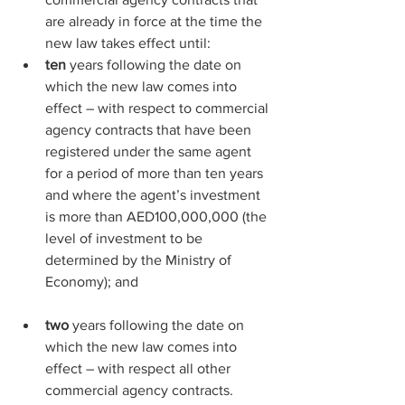
are already in force at the time the 
new law takes effect until:
ten
 years following the date on 
which the new law comes into 
effect – with respect to commercial 
agency contracts that have been 
registered under the same agent 
for a period of more than ten years 
and where the agent’s investment 
is more than AED100,000,000 (the 
level of investment to be 
determined by the Ministry of 
Economy); and
two
 years following the date on 
which the new law comes into 
effect – with respect all other 
commercial agency contracts.