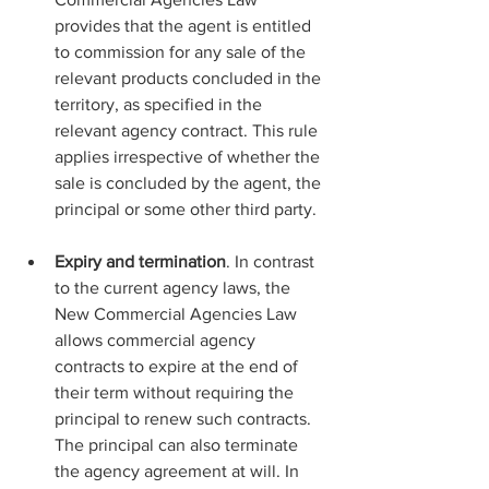
provides that the agent is entitled 
to commission for any sale of the 
relevant products concluded in the 
territory, as specified in the 
relevant agency contract. This rule 
applies irrespective of whether the 
sale is concluded by the agent, the 
principal or some other third party.
Expiry and termination
. In contrast 
to the current agency laws, the 
New Commercial Agencies Law 
allows commercial agency 
contracts to expire at the end of 
their term without requiring the 
principal to renew such contracts. 
The principal can also terminate 
the agency agreement at will. In 