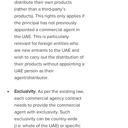
distribute their own products 
(rather than a third-party’s 
products). This rights only applies if 
the principal has not previously 
appointed a commercial agent in 
the UAE. This is particularly 
relevant for foreign entities who 
are new entrants to the UAE and 
wish to carry out the distribution of 
their products without appointing a 
UAE person as their 
agent/distributor.
Exclusivity
. As per the existing law, 
each commercial agency contract 
needs to provide the commercial 
agent with exclusivity. Such 
exclusivity can be country-wide 
(
i.e.
 whole of the UAE) or specific 