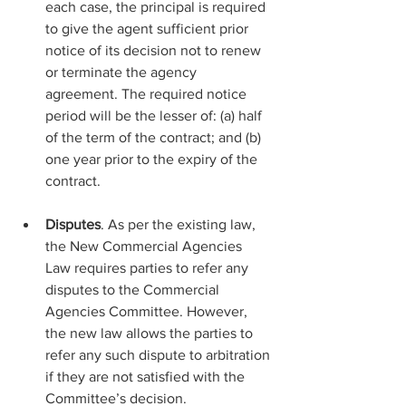
each case, the principal is required 
to give the agent sufficient prior 
notice of its decision not to renew 
or terminate the agency 
agreement. The required notice 
period will be the lesser of: (a) half 
of the term of the contract; and (b) 
one year prior to the expiry of the 
contract.
Disputes
. As per the existing law, 
the New Commercial Agencies 
Law requires parties to refer any 
disputes to the Commercial 
Agencies Committee. However, 
the new law allows the parties to 
refer any such dispute to arbitration 
if they are not satisfied with the 
Committee’s decision.