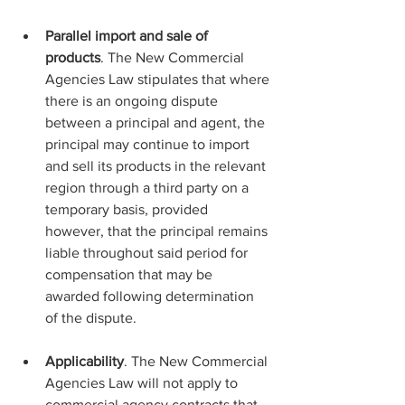
Parallel import and sale of 
products
. The New Commercial 
Agencies Law stipulates that where 
there is an ongoing dispute 
between a principal and agent, the 
principal may continue to import 
and sell its products in the relevant 
region through a third party on a 
temporary basis, provided 
however, that the principal remains 
liable throughout said period for 
compensation that may be 
awarded following determination 
of the dispute.
Applicability
. The New Commercial 
Agencies Law will not apply to 
commercial agency contracts that 