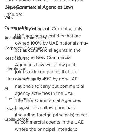
New Commercial Agencies Law
) 
Employment Law
include:
Wills
Commercial Law
Identity of agent
. Currently, only 
UAE persons or entities that are 
Acquisition Transactions
owned 100% by UAE nationals may 
Corporate Governance
act as commercial agents in the 
UAE. The New Commercial 
Restructuring
Agencies Law will allow public 
Inheritance
joint stock companies that are 
Intellectual Property
owned up to 49% by non-UAE 
nationals to carry out commercial 
AI
agency activities in the UAE.
Due Diligence
The New Commercial Agencies 
Law will also allow principals 
Labour Law
(including foreign principals) to act 
Cross-Border
as commercial agents in the UAE 
where the principal intends to 