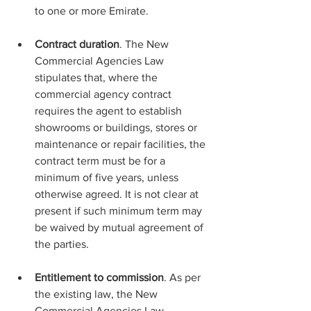
to one or more Emirate.
Contract duration
. The New 
Commercial Agencies Law 
stipulates that, where the 
commercial agency contract 
requires the agent to establish 
showrooms or buildings, stores or 
maintenance or repair facilities, the 
contract term must be for a 
minimum of five years, unless 
otherwise agreed. It is not clear at 
present if such minimum term may 
be waived by mutual agreement of 
the parties.
Entitlement to commission
. As per 
the existing law, the New 
Commercial Agencies Law 