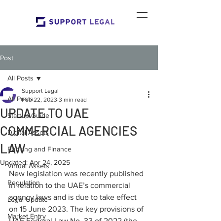
Post
All Posts
Support Legal
All Posts
Feb 22, 2023
3 min read
UPDATE TO UAE
Startup Guide
COMMERCIAL AGENCIES
Digital Assets
LAW
Banking and Finance
Updated:
Apr 24, 2025
Virtual Assets
New legislation was recently published 
Regulation
in relation to the UAE’s commercial 
agency laws and is due to take effect 
Legal Update
on 15 June 2023. The key provisions of 
Market Entry
UAE Federal Law No. 33 of 2022 (the 