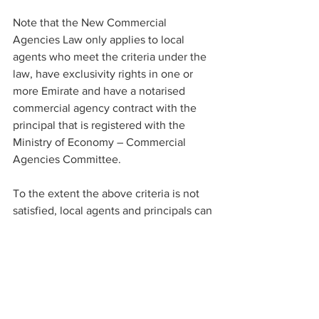
Note that the New Commercial 
Agencies Law only applies to local 
agents who meet the criteria under the 
law, have exclusivity rights in one or 
more Emirate and have a notarised 
commercial agency contract with the 
principal that is registered with the 
Ministry of Economy – Commercial 
Agencies Committee.
To the extent the above criteria is not 
satisfied, local agents and principals can 
still enter into commercial agency 
contracts. However, such contracts will 
not be subject to the rules and 
protections afforded by the New 
Commercial Agencies Law. 
Accordingly, any protections and/or 