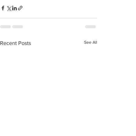
See All
Recent Posts