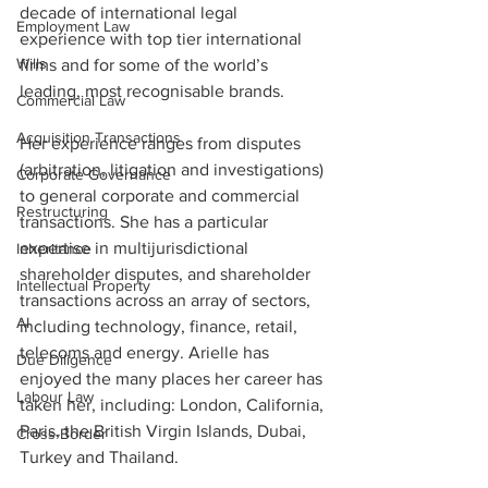
decade of international legal 
Employment Law
experience with top tier international 
Wills
firms and for some of the world’s 
leading, most recognisable brands. 
Commercial Law
Acquisition Transactions
Her experience ranges from disputes 
(arbitration, litigation and investigations) 
Corporate Governance
to general corporate and commercial 
Restructuring
transactions. She has a particular 
expertise in multijurisdictional 
Inheritance
shareholder disputes, and shareholder 
Intellectual Property
transactions across an array of sectors, 
AI
including technology, finance, retail, 
telecoms and energy. Arielle has 
Due Diligence
enjoyed the many places her career has 
Labour Law
taken her, including: London, California, 
Paris, the British Virgin Islands, Dubai, 
Cross-Border
Turkey and Thailand.  