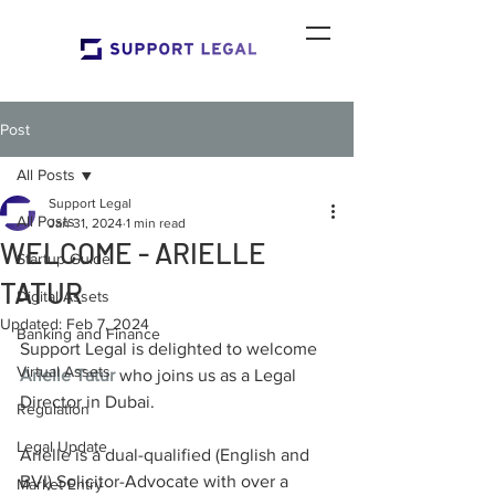
Post
All Posts
Support Legal
All Posts
Jan 31, 2024
1 min read
WELCOME - ARIELLE
Startup Guide
TATUR
Digital Assets
Updated:
Feb 7, 2024
Banking and Finance
Support Legal is delighted to welcome 
Virtual Assets
Arielle Tatur
 who joins us as a Legal 
Director in Dubai.
Regulation
Legal Update
Arielle is a dual-qualified (English and 
BVI) Solicitor-Advocate with over a 
Market Entry