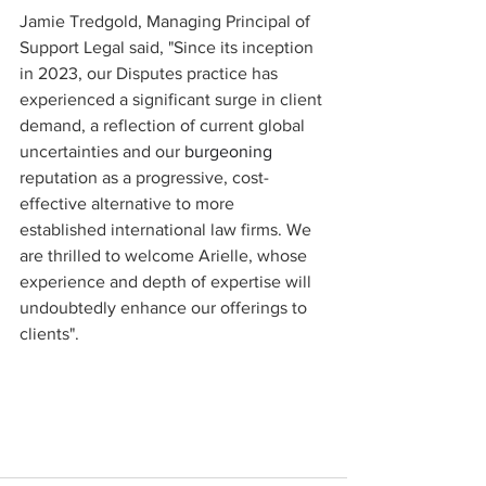
Jamie Tredgold, Managing Principal of 
Support Legal said, "Since its inception 
in 2023, our Disputes practice has 
experienced a significant surge in client 
demand, a reflection of current global 
uncertainties and our 
burgeoning 
reputation as a progressive, cost-
effective alternative to more 
established international law firms. We 
are thrilled to welcome Arielle, whose 
experience and depth of expertise will 
undoubtedly enhance our offerings to 
clients".